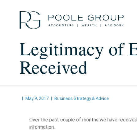
Skip
to
content
Legitimacy of 
Received
|
May 9, 2017
|
Business Strategy & Advice
Over the past couple of months we have received m
information.