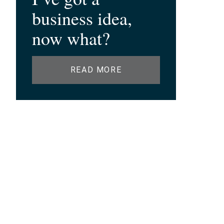
business idea,
now what?
READ MORE