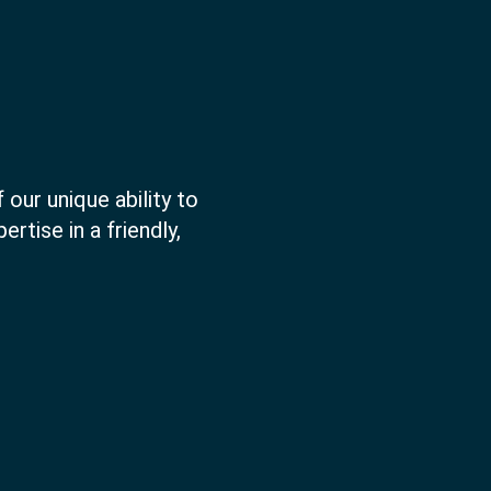
 our unique ability to
rtise in a friendly,