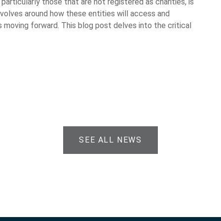
particularly those that are not registered as charities, is
evolves around how these entities will access and
 moving forward. This blog post delves into the critical
SEE ALL NEWS