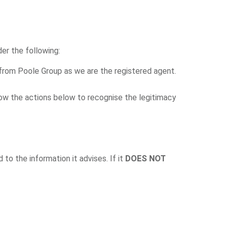
er the following:
from Poole Group as we are the registered agent.
low the actions below to recognise the legitimacy
d to the information it advises. If it
DOES NOT