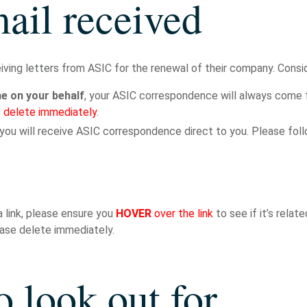
ail received
eiving letters from ASIC for the renewal of their company. Consid
 on your behalf
, your ASIC correspondence will always come 
 delete immediately
.
 you will receive ASIC correspondence direct to you. Please fol
a link, please ensure you
HOVER
over the link
to see if it’s relate
lease delete immediately.
o look out for