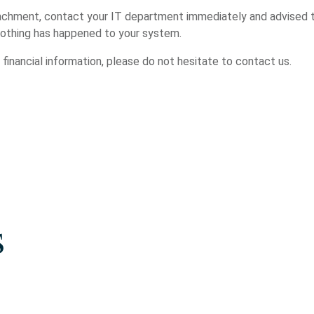
achment, contact your IT department immediately and advised t
 nothing has happened to your system.
r financial information, please do not hesitate to contact us.
s