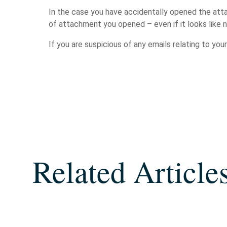
In the case you have accidentally opened the att
of attachment you opened – even if it looks like
If you are suspicious of any emails relating to you
Related Article