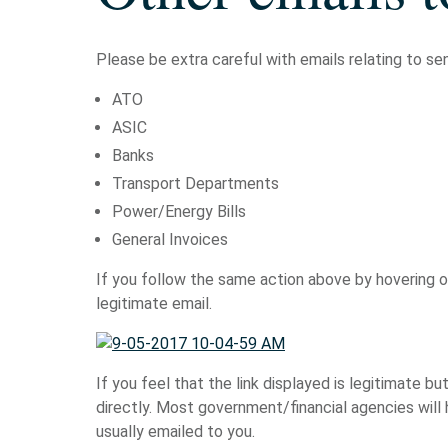
Please be extra careful with emails relating to sen
ATO
ASIC
Banks
Transport Departments
Power/Energy Bills
General Invoices
If you follow the same action above by hovering ove
legitimate email.
If you feel that the link displayed is legitimate bu
directly. Most government/financial agencies will
usually emailed to you.