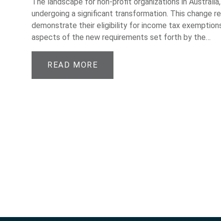
The landscape for non-profit organizations in Australia, 
undergoing a significant transformation. This change r
demonstrate their eligibility for income tax exemptions
aspects of the new requirements set forth by the…
READ MORE