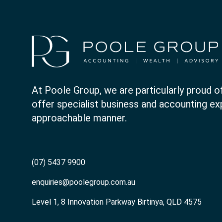
At Poole Group, we are particularly proud of
offer specialist business and accounting expe
approachable manner.
(07) 5437 9900
enquiries@poolegroup.com.au
Level 1, 8 Innovation Parkway Birtinya, QLD 4575