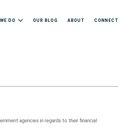
WE DO
OUR BLOG
ABOUT
CONNECT
rnment agencies in regards to their financial