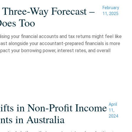
 Three-Way Forecast –
February
11, 2025
Does Too
sing your financial accounts and tax returns might feel like
cast alongside your accountant-prepared financials is more
pact your borrowing power, interest rates, and overall
fts in Non-Profit Income
April
11,
ts in Australia
2024