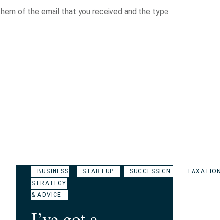
hem of the email that you received and the type
BUSINESS
STARTUP
SUCCESSION
TAXATIO
STRATEGY
& ADVICE
I’ve got a