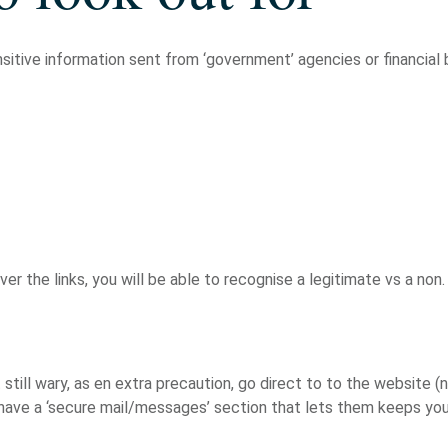
sitive information sent from ‘government’ agencies or financial 
r the links, you will be able to recognise a legitimate vs a non.
t still wary, as en extra precaution, go direct to to the website (n
 have a ‘secure mail/messages’ section that lets them keeps you