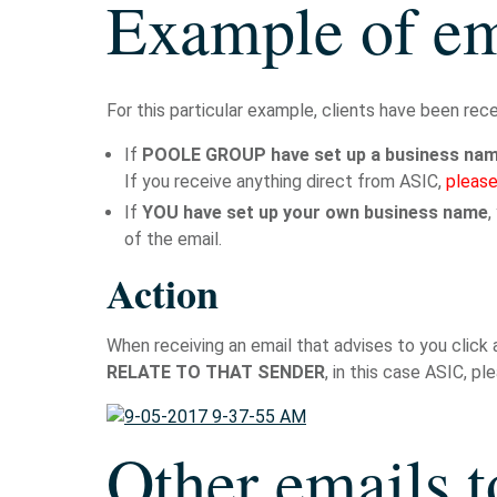
Example of em
For this particular example, clients have been rec
If
POOLE GROUP have set up a business name
If you receive anything direct from ASIC,
please
If
YOU have set up your own business name
,
of the email.
Action
When receiving an email that advises to you click 
RELATE TO THAT SENDER
, in this case ASIC, p
Other emails t