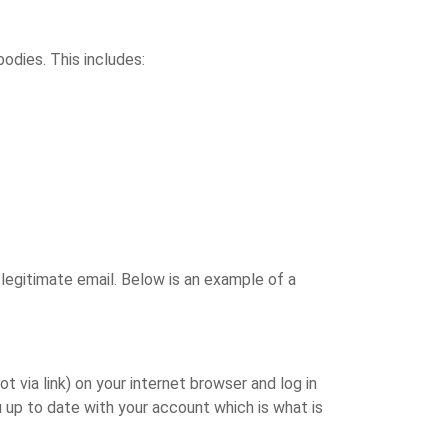
bodies. This includes:
 legitimate email. Below is an example of a
ot via link) on your internet browser and log in
 up to date with your account which is what is