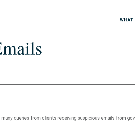
WHAT 
Emails
any queries from clients receiving suspicious emails from gove