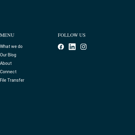
MENU
FOLLOW US
What we do
Our Blog
About
Connect
File Transfer