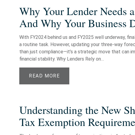
Why Your Lender Needs a
And Why Your Business 
With FY2024 behind us and FY2025 well underway, finali
a routine task. However, updating your three-way fore
than just compliance—it’s a strategic move that can im
financial stability. Why Lenders Rely on…
READ MORE
Understanding the New Shi
Tax Exemption Requiremen