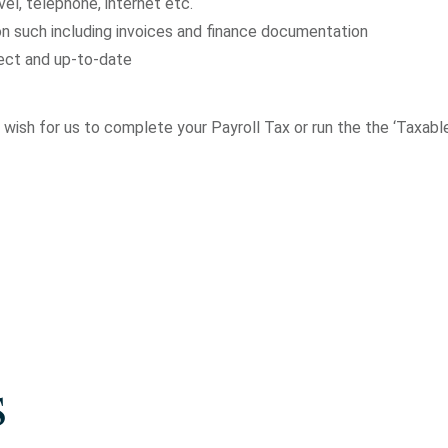
el, telephone, internet etc.
n such including invoices and finance documentation
rect and up-to-date
 or wish for us to complete your Payroll Tax or run the the ‘Taxa
s