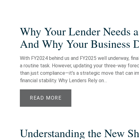
Why Your Lender Needs a
And Why Your Business 
With FY2024 behind us and FY2025 well underway, finali
a routine task. However, updating your three-way fore
than just compliance—it’s a strategic move that can im
financial stability. Why Lenders Rely on…
READ MORE
Understanding the New Shi