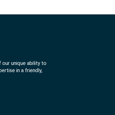
 our unique ability to
rtise in a friendly,