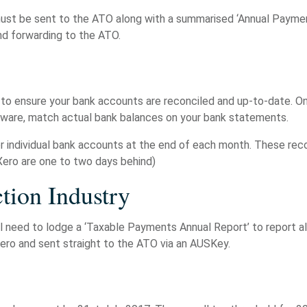
 be sent to the ATO along with a summarised ‘Annual Payment S
d forwarding to the ATO.
 to ensure your bank accounts are reconciled and up-to-date. Onc
tware, match actual bank balances on your bank statements.
or individual bank accounts at the end of each month. These re
Xero are one to two days behind)
tion Industry
will need to lodge a ‘Taxable Payments Annual Report’ to report 
Xero and sent straight to the ATO via an AUSKey.