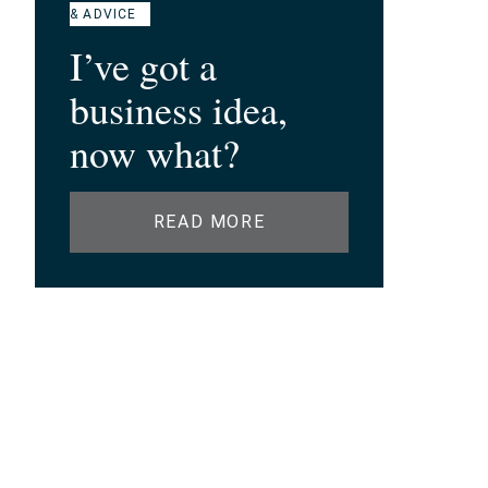
& ADVICE
I’ve got a
business idea,
now what?
READ MORE