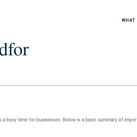
WHAT 
dfor
t is a busy time for businesses. Below is a basic summary of imp