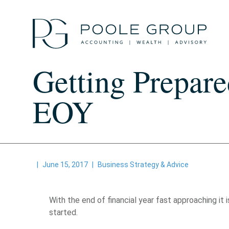
Skip
to
content
Getting Prepare
EOY
|
June 15, 2017
|
Business Strategy & Advice
With the end of financial year fast approaching i
started.