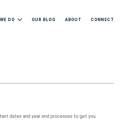
WE DO
OUR BLOG
ABOUT
CONNECT
ortant dates and year end processes to get you