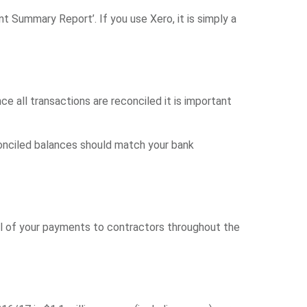
ummary Report’. If you use Xero, it is simply a
e all transactions are reconciled it is important
conciled balances should match your bank
all of your payments to contractors throughout the