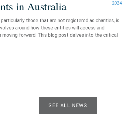
ts in Australia
2024
particularly those that are not registered as charities, is
evolves around how these entities will access and
 moving forward. This blog post delves into the critical
SEE ALL NEWS