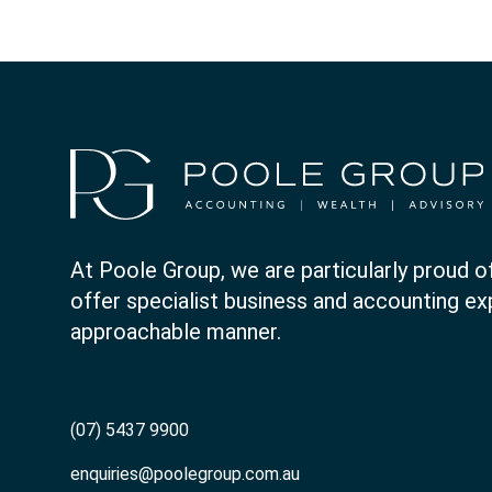
At Poole Group, we are particularly proud of
offer specialist business and accounting expe
approachable manner.
(07) 5437 9900
enquiries@poolegroup.com.au