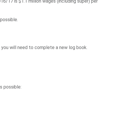
6/17 is $1.1 million wages (including super) per
possible.
, you will need to complete a new log book.
s possible: