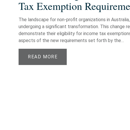
Tax Exemption Requiremen
The landscape for non-profit organizations in Australia, 
undergoing a significant transformation. This change r
demonstrate their eligibility for income tax exemptions
aspects of the new requirements set forth by the…
READ MORE