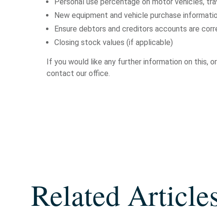
Personal use percentage on motor vehicles, trav
New equipment and vehicle purchase informatio
Ensure debtors and creditors accounts are cor
Closing stock values (if applicable)
If you would like any further information on this,
contact our office.
Related Article