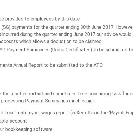
e provided to employees by this date
(SG) payments for the quarter ending 30th June 2017. However i
 incurred during the quarter ending June 2017 our advice would b
 accounts which allows a deduction to be claimed.
YG Payment Summaries (Group Certificates) to be submitted t
ments Annual Report to be submitted to the ATO
the most important and sometimes time consuming task for empl
f processing Payment Summaries much easier:
nd Loss’ match your wages report (in Xero this is the ‘Payroll 
able’ account
your bookkeeping software