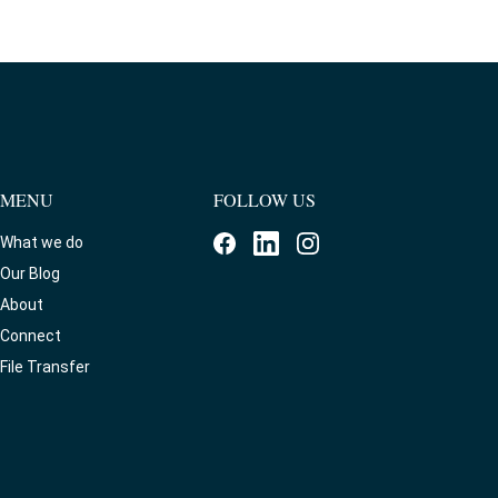
MENU
FOLLOW US
What we do
Our Blog
About
Connect
File Transfer