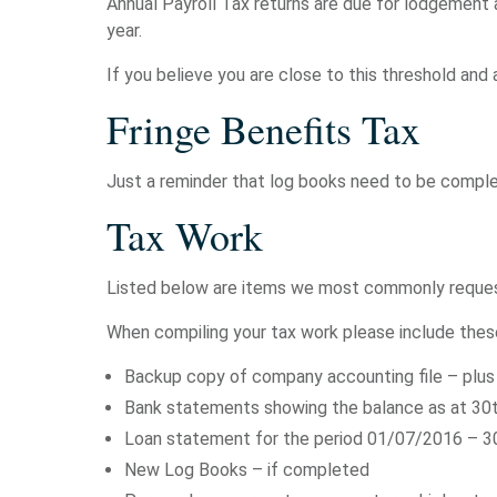
Annual Payroll Tax returns are due for lodgement 
year.
If you believe you are close to this threshold and 
Fringe Benefits Tax
Just a reminder that log books need to be complet
Tax Work
Listed below are items we most commonly request 
When compiling your tax work please include thes
Backup copy of company accounting file – plus 
Bank statements showing the balance as at 30
Loan statement for the period 01/07/2016 – 30/
New Log Books – if completed