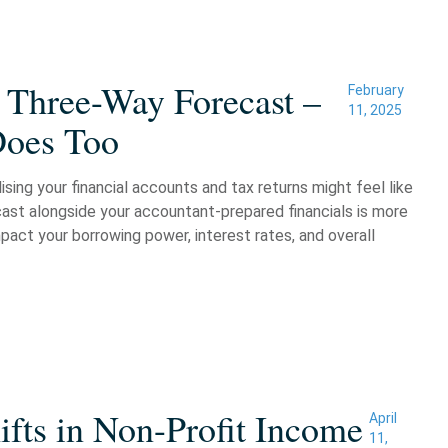
 Three-Way Forecast –
February
11, 2025
Does Too
sing your financial accounts and tax returns might feel like
cast alongside your accountant-prepared financials is more
pact your borrowing power, interest rates, and overall
fts in Non-Profit Income
April
11,