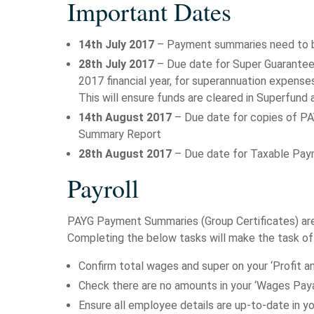
Important Dates
14th July 2017
– Payment summaries need to b
28th July 2017
– Due date for Super Guarantee 
2017 financial year, for superannuation expenses
This will ensure funds are cleared in Superfund
14th August 2017
– Due date for copies of PA
Summary Report
28th August 2017
– Due date for Taxable Pay
Payroll
PAYG Payment Summaries (Group Certificates) are 
Completing the below tasks will make the task o
Confirm total wages and super on your ‘Profit a
Check there are no amounts in your ‘Wages Pay
Ensure all employee details are up-to-date in 