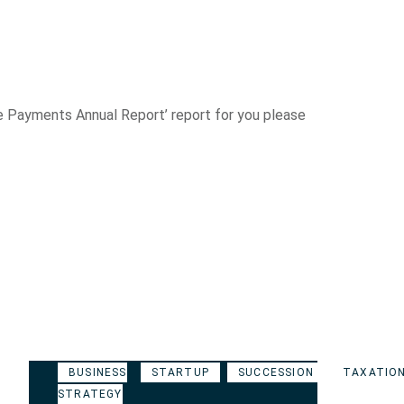
ble Payments Annual Report’ report for you please
BUSINESS
STARTUP
SUCCESSION
TAXATIO
STRATEGY