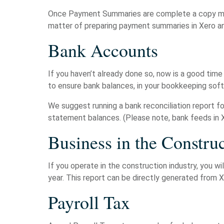
Once Payment Summaries are complete a copy must
matter of preparing payment summaries in Xero an
Bank Accounts
If you haven’t already done so, now is a good time
to ensure bank balances, in your bookkeeping sof
We suggest running a bank reconciliation report f
statement balances. (Please note, bank feeds in 
Business in the Construc
If you operate in the construction industry, you 
year. This report can be directly generated from 
Payroll Tax