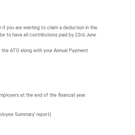
f you are wanting to claim a deduction in the
e to have all contributions paid by 23rd June.
o the ATO along with your Annual Payment
oyers at the end of the financial year.
Employee Summary’ report)