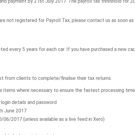
and payment by 21st July 2017. The payroll tax threshold for 201
are not registered for Payroll Tax, please contact us as soon as 
ed every 5 years for each car. If you have purchased a new car
from clients to complete/finalise their tax returns.
e items where necessary to ensure the fastest processing time
login details and password
th June 2017
06/2017 (unless available as a live feed in Xero)