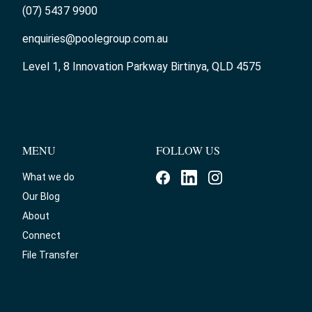
(07) 5437 9900
enquiries@poolegroup.com.au
Level 1, 8 Innovation Parkway Birtinya, QLD 4575
MENU
FOLLOW US
What we do
Our Blog
About
Connect
File Transfer