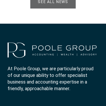
SEE ALL NEWS
At Poole Group, we are particularly proud
of our unique ability to offer specialist
business and accounting expertise in a
friendly, approachable manner.