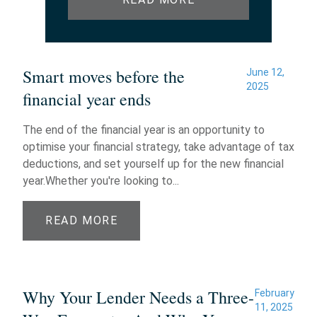
Smart moves before the
June 12,
2025
financial year ends
The end of the financial year is an opportunity to
optimise your financial strategy, take advantage of tax
deductions, and set yourself up for the new financial
year.Whether you're looking to...
READ MORE
Why Your Lender Needs a Three-
February
11, 2025