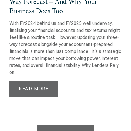
Way Forecast – And Why Your
Business Does Too
With FY2024 behind us and FY2025 well underway,
finalising your financial accounts and tax returns might
feel like a routine task. However, updating your three-
way forecast alongside your accountant-prepared
financials is more than just compliance—it’s a strategic
move that can impact your borrowing power, interest
rates, and overall financial stability. Why Lenders Rely
on…
READ MORE