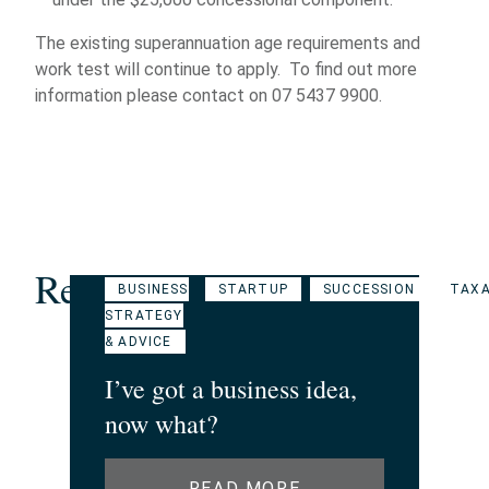
The existing superannuation age requirements and
work test will continue to apply. To find out more
information please contact on 07 5437 9900.
Related Articles
BUSINESS
STARTUP
SUCCESSION
TAXA
STRATEGY
& ADVICE
I’ve got a business idea,
now what?
READ MORE