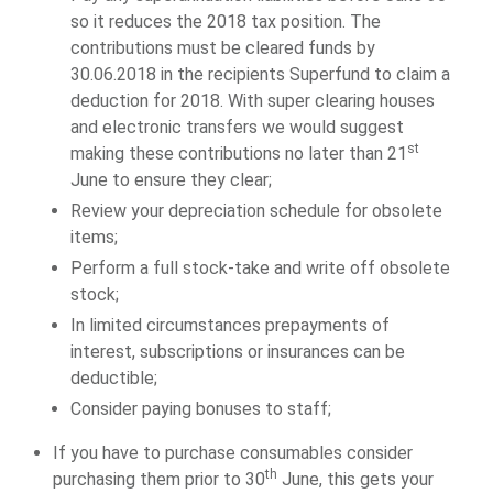
so it reduces the 2018 tax position. The
contributions must be cleared funds by
30.06.2018 in the recipients Superfund to claim a
deduction for 2018. With super clearing houses
and electronic transfers we would suggest
st
making these contributions no later than 21
June to ensure they clear;
Review your depreciation schedule for obsolete
items;
Perform a full stock-take and write off obsolete
stock;
In limited circumstances prepayments of
interest, subscriptions or insurances can be
deductible;
Consider paying bonuses to staff;
If you have to purchase consumables consider
th
purchasing them prior to 30
June, this gets your