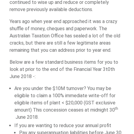
continued to wise up and reduce or completely
remove previously available deductions.
Years ago when year end approached it was a crazy
shuffle of money, cheques and paperwork. The
Australian Taxation Office has sealed a lot of the old
cracks, but there are still a few legitimate areas
remaining that you can address prior to year end.
Below are a few standard business items for you to
look at prior to the end of the Financial Year 3t0th
June 2018 -:
Are you under the $10M turnover? You may be
eligible to claim a 100% immediate write-off for
eligible items of plant < $20,000 (GST exclusive
th
amount) This concession ceases at midnight 30
June 2018.
If you are wanting to reduce your annual profit
Pay any superannuation liabilities before June 30