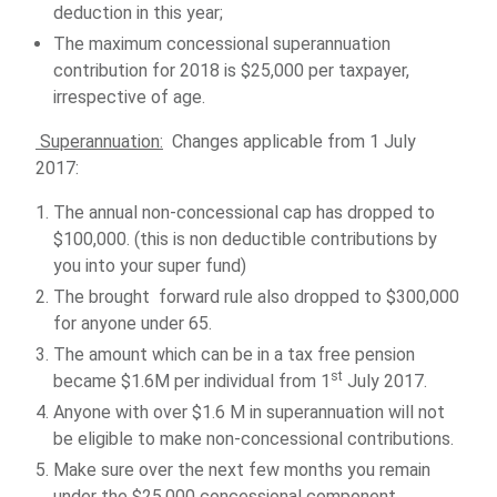
deduction in this year;
The maximum concessional superannuation
contribution for 2018 is $25,000 per taxpayer,
irrespective of age.
Superannuation:
Changes applicable from 1 July
2017:
The annual non-concessional cap has dropped to
$100,000. (this is non deductible contributions by
you into your super fund)
The brought forward rule also dropped to $300,000
for anyone under 65.
The amount which can be in a tax free pension
st
became $1.6M per individual from 1
July 2017.
Anyone with over $1.6 M in superannuation will not
be eligible to make non-concessional contributions.
Make sure over the next few months you remain
under the $25,000 concessional component.