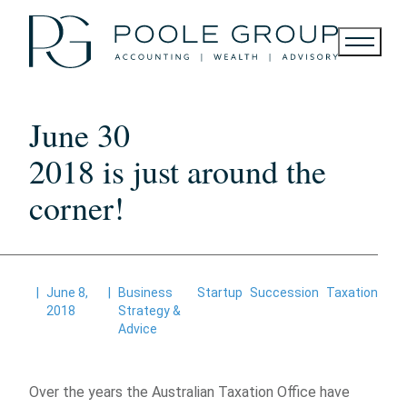
Skip
to
content
June 30
2018 is just around the
corner!
|
June 8,
|
Business
Startup
Succession
Taxation
2018
Strategy &
Advice
Over the years the Australian Taxation Office have