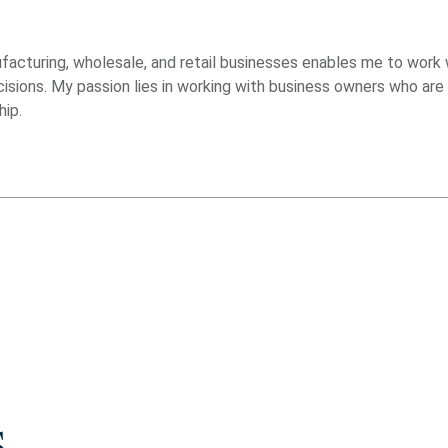
acturing, wholesale, and retail businesses enables me to work 
decisions. My passion lies in working with business owners who a
hip.
s