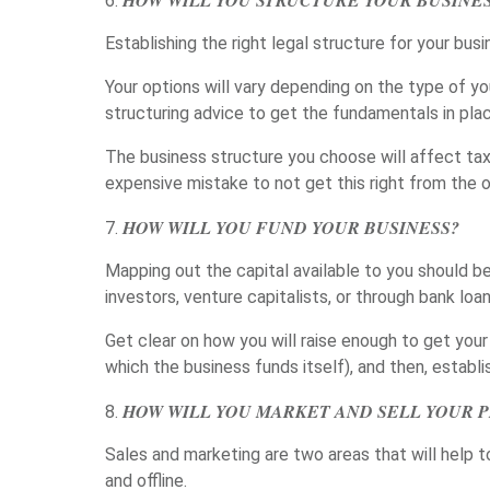
HOW WILL YOU STRUCTURE YOUR BUSINE
Establishing the right legal structure for your busi
Your options will vary depending on the type of yo
structuring advice to get the fundamentals in plac
The business structure you choose will affect taxe
expensive mistake to not get this right from the
HOW WILL YOU FUND YOUR BUSINESS?
Mapping out the capital available to you should be
investors, venture capitalists, or through bank loan
Get clear on how you will raise enough to get your
which the business funds itself), and then, estab
HOW WILL YOU MARKET AND SELL YOUR P
Sales and marketing are two areas that will help 
and offline.