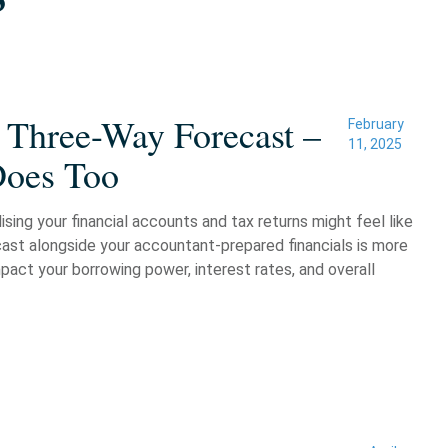
 Three-Way Forecast –
February
11, 2025
Does Too
sing your financial accounts and tax returns might feel like
cast alongside your accountant-prepared financials is more
pact your borrowing power, interest rates, and overall