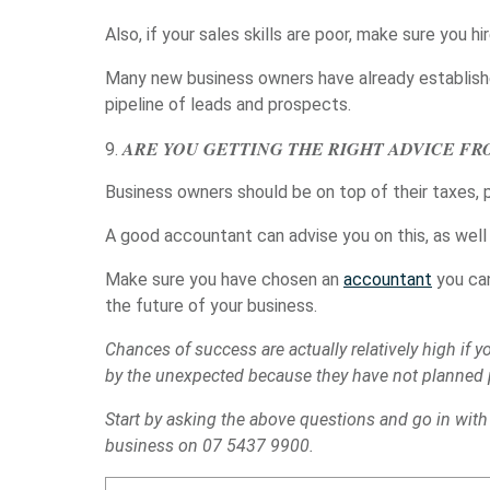
Also, if your sales skills are poor, make sure you
Many new business owners have already establishe
pipeline of leads and prospects.
ARE YOU GETTING THE RIGHT ADVICE F
Business owners should be on top of their taxes, 
A good accountant can advise you on this, as well 
Make sure you have chosen an
accountant
you can
the future of your business.
Chances of success are actually relatively high if
by the unexpected because they have not planned pr
Start by asking the above questions and go in with 
business on 07 5437 9900.