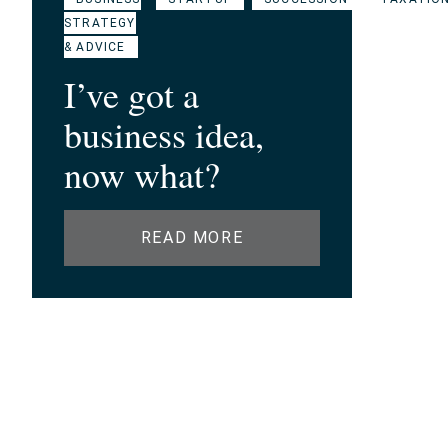
STRATEGY
& ADVICE
I’ve got a
business idea,
now what?
READ MORE