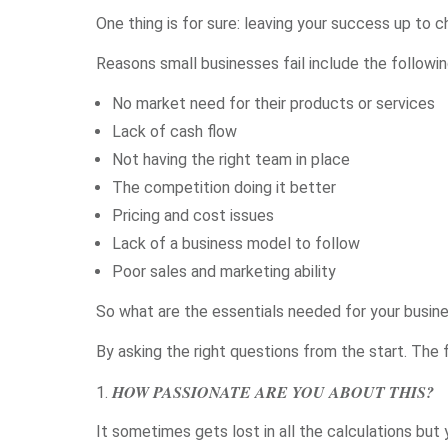
One thing is for sure: leaving your success up to 
Reasons small businesses fail include the followin
No market need for their products or services
Lack of cash flow
Not having the right team in place
The competition doing it better
Pricing and cost issues
Lack of a business model to follow
Poor sales and marketing ability
So what are the essentials needed for your busine
By asking the right questions from the start. The f
HOW PASSIONATE ARE YOU ABOUT THIS?
It sometimes gets lost in all the calculations but