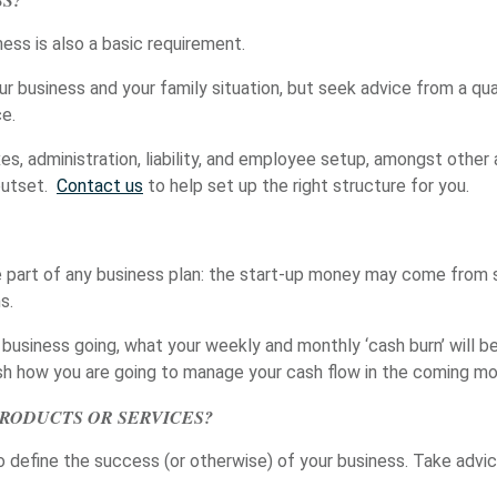
SS?
ness is also a basic requirement.
ur business and your family situation, but seek advice from a qu
e.
s, administration, liability, and employee setup, amongst other 
 outset.
Contact us
to help set up the right structure for you.
 part of any business plan: the start-up money may come from sav
s.
 business going, what your weekly and monthly ‘cash burn’ will be
lish how you are going to manage your cash flow in the coming mo
RODUCTS OR SERVICES?
to define the success (or otherwise) of your business. Take adv