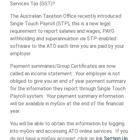
Services Tax (GST)?
The Australian Taxation Office recently introduced
Single Touch Payroll (STP), this is a new legal
requirement to report salaries and wages, PAYG
withholding and superannuation via STP-enabled
software to the ATO each time you are paid by your
employer.
Payment summaries/Group Certificates are now
called an income statement. Your employer is not
obliged to give you an end of year payment summary
for the information they report through Single Touch
Payroll system. Your payment summary information
will be available in myGov at the end of the financial
year.
You will be able to obtain this information by logging
into myGov and accessing ATO online services. If you
do not have a myGov account, click on link
Setting Up