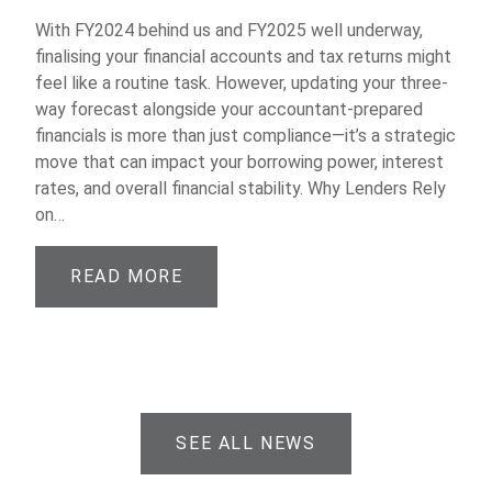
With FY2024 behind us and FY2025 well underway,
finalising your financial accounts and tax returns might
feel like a routine task. However, updating your three-
way forecast alongside your accountant-prepared
financials is more than just compliance—it’s a strategic
move that can impact your borrowing power, interest
rates, and overall financial stability. Why Lenders Rely
on…
READ MORE
SEE ALL NEWS