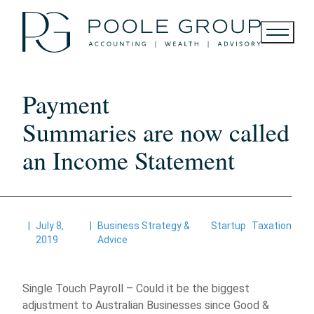
Skip
to
content
Payment
Summaries are now called
an Income Statement
|
July 8,
|
Business Strategy &
Startup
Taxation
2019
Advice
Single Touch Payroll – Could it be the biggest
adjustment to Australian Businesses since Good &