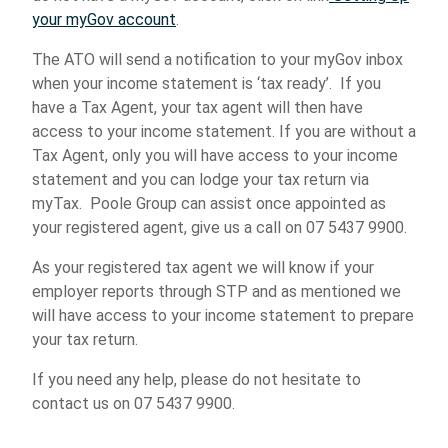
your myGov account
.
The ATO will send a notification to your myGov inbox
when your income statement is ‘tax ready’. If you
have a Tax Agent, your tax agent will then have
access to your income statement. If you are without a
Tax Agent, only you will have access to your income
statement and you can lodge your tax return via
myTax. Poole Group can assist once appointed as
your registered agent, give us a call on 07 5437 9900.
As your registered tax agent we will know if your
employer reports through STP and as mentioned we
will have access to your income statement to prepare
your tax return.
If you need any help, please do not hesitate to
contact us on 07 5437 9900.