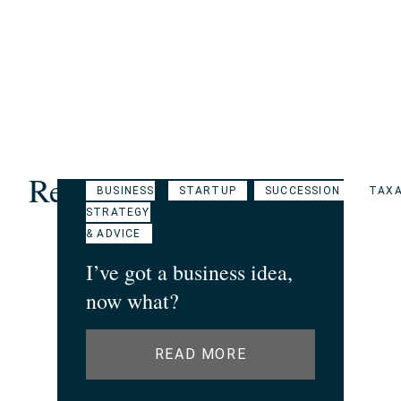
Related Articles
BUSINESS
STARTUP
SUCCESSION
TAXA
STRATEGY
& ADVICE
I’ve got a business idea,
now what?
READ MORE