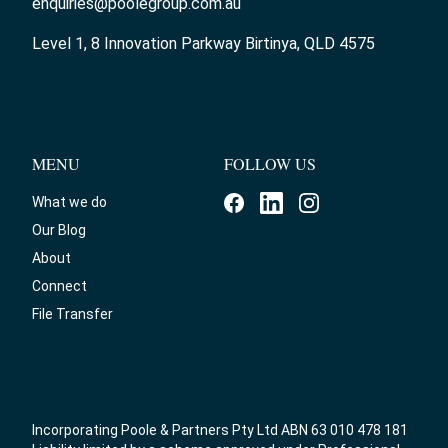
enquiries@poolegroup.com.au
Level 1, 8 Innovation Parkway Birtinya, QLD 4575
MENU
FOLLOW US
What we do
Our Blog
About
Connect
File Transfer
Incorporating Poole & Partners Pty Ltd ABN 63 010 478 181