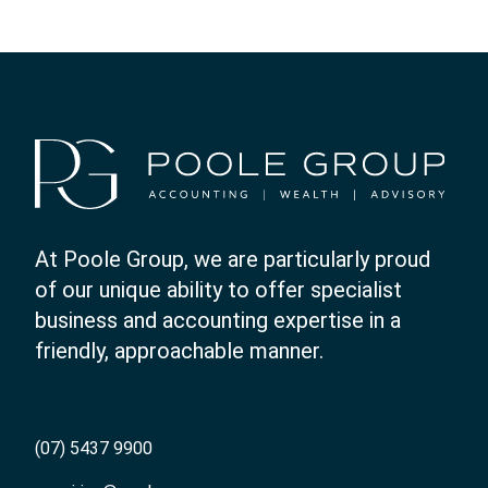
At Poole Group, we are particularly proud
of our unique ability to offer specialist
business and accounting expertise in a
friendly, approachable manner.
(07) 5437 9900