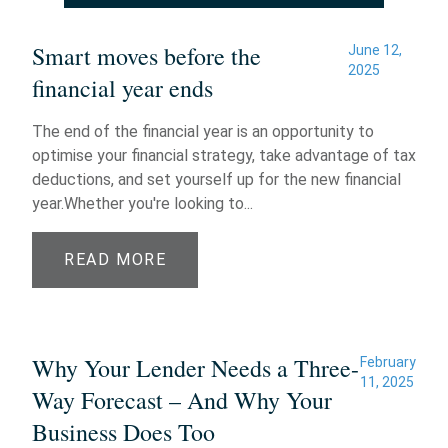
Smart moves before the
June 12,
2025
financial year ends
The end of the financial year is an opportunity to
optimise your financial strategy, take advantage of tax
deductions, and set yourself up for the new financial
year.Whether you're looking to...
READ MORE
Why Your Lender Needs a Three-
February
11, 2025
Way Forecast – And Why Your
Business Does Too