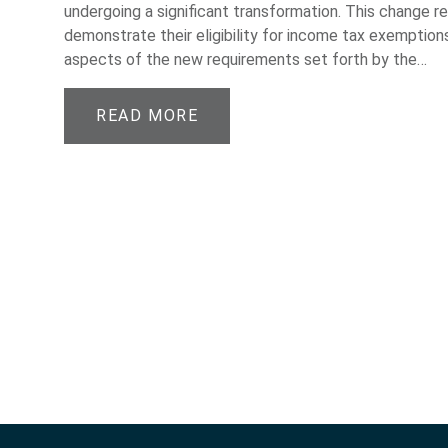
undergoing a significant transformation. This change r
demonstrate their eligibility for income tax exemptions
aspects of the new requirements set forth by the…
READ MORE