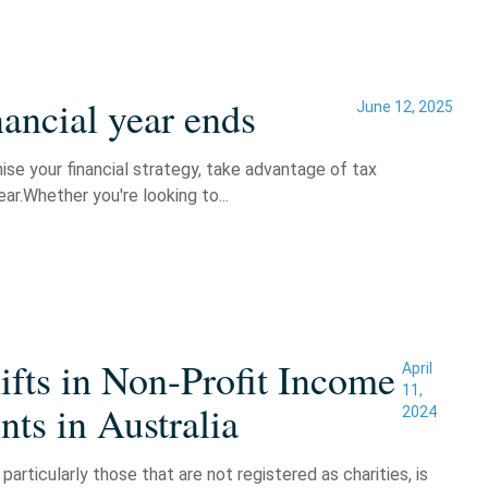
ancial year ends
June 12, 2025
mise your financial strategy, take advantage of tax
ar.Whether you're looking to...
fts in Non-Profit Income
April
11,
ts in Australia
2024
particularly those that are not registered as charities, is