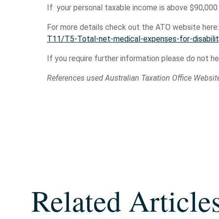
If your personal taxable income is above $90,000
For more details check out the ATO website here
T11/T5-Total-net-medical-expenses-for-disabilit
If you require further information please do not h
References used Australian Taxation Office Websit
Related Article