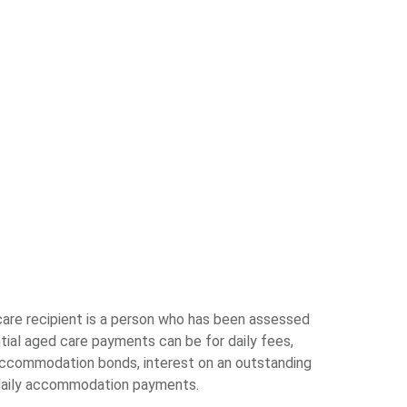
are recipient is a person who has been assessed
tial aged care payments can be for daily fees,
accommodation bonds, interest on an outstanding
daily accommodation payments.