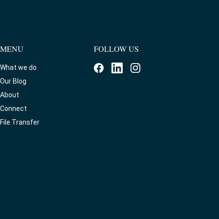
MENU
FOLLOW US
What we do
Our Blog
About
Connect
File Transfer