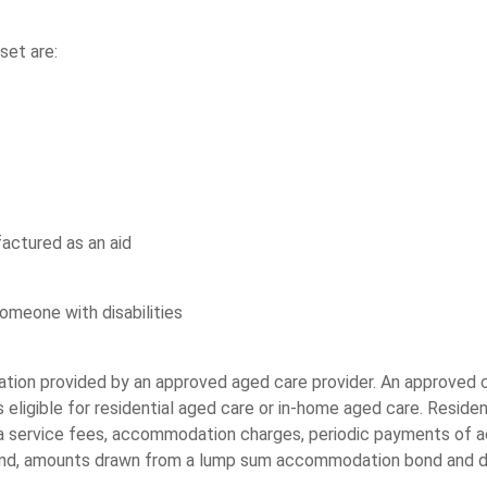
set are:
factured as an aid
omeone with disabilities
ion provided by an approved aged care provider. An approved c
ligible for residential aged care or in-home aged care. Residen
ra service fees, accommodation charges, periodic payments of 
nd, amounts drawn from a lump sum accommodation bond and 