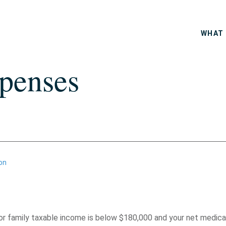
WHAT 
penses
on
or family taxable income is below $180,000 and your net medica