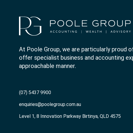
At Poole Group, we are particularly proud of
offer specialist business and accounting expe
approachable manner.
(07) 5437 9900
enquiries@poolegroup.com.au
Level 1, 8 Innovation Parkway Birtinya, QLD 4575