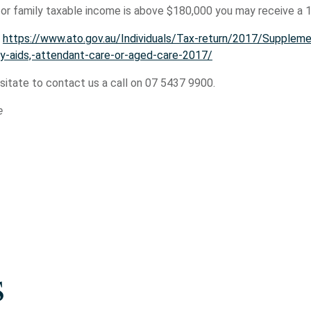
 or family taxable income is above $180,000 you may receive a
:
https://www.ato.gov.au/Individuals/Tax-return/2017/Suppleme
y-aids,-attendant-care-or-aged-care-2017/
esitate to contact us a call on 07 5437 9900.
e
s