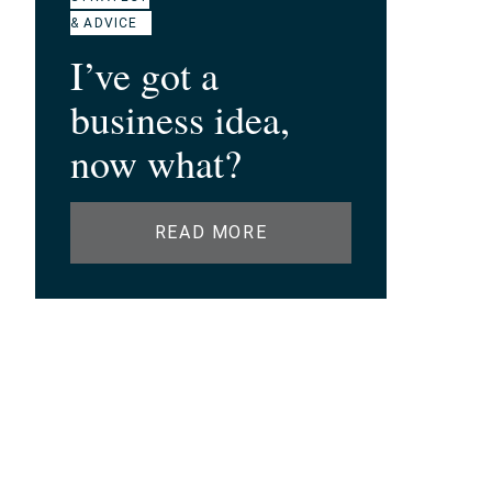
& ADVICE
I’ve got a
business idea,
now what?
READ MORE