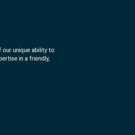
 our unique ability to
rtise in a friendly,