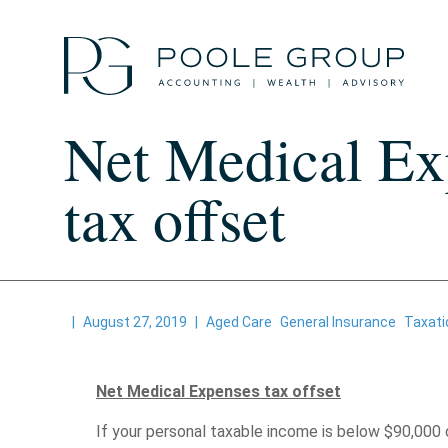
Skip
to
content
Net Medical Ex
tax offset
|
August 27, 2019
|
Aged Care
General Insurance
Taxati
Net Medical Expenses tax offset
If your personal taxable income is below $90,000 