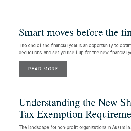
Smart moves before the fin
The end of the financial year is an opportunity to opti
deductions, and set yourself up for the new financial ye
READ MORE
Understanding the New Shi
Tax Exemption Requiremen
The landscape for non-profit organizations in Australia, 