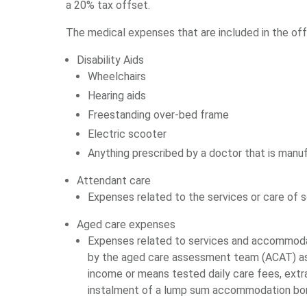
a 20% tax offset.
The medical expenses that are included in the off
Disability Aids
Wheelchairs
Hearing aids
Freestanding over-bed frame
Electric scooter
Anything prescribed by a doctor that is manu
Attendant care
Expenses related to the services or care of s
Aged care expenses
Expenses related to services and accommodat
by the aged care assessment team (ACAT) as e
income or means tested daily care fees, ext
instalment of a lump sum accommodation bo