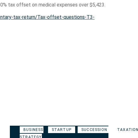
 10% tax offset on medical expenses over $5,423.
ntary-tax-return/Tax-offset-questions-T3-
BUSINESS
STARTUP
SUCCESSION
TAXATIO
STRATEGY