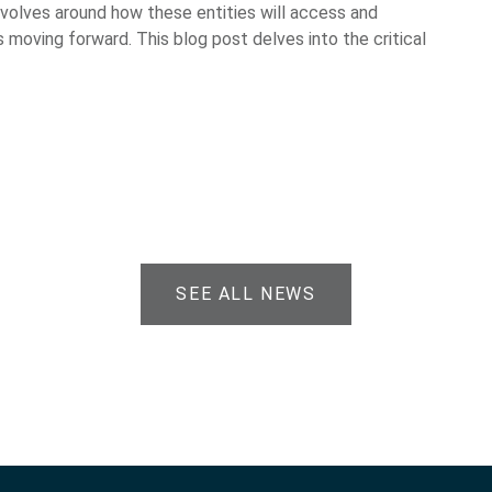
evolves around how these entities will access and
 moving forward. This blog post delves into the critical
SEE ALL NEWS