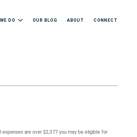
WE DO
OUR BLOG
ABOUT
CONNECT
l expenses are over $2,377 you may be eligible for