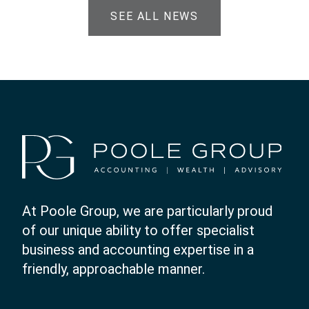
SEE ALL NEWS
At Poole Group, we are particularly proud
of our unique ability to offer specialist
business and accounting expertise in a
friendly, approachable manner.