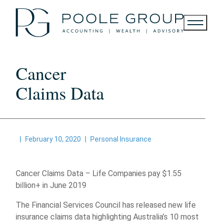
Skip
to
content
Cancer
Claims Data
|
February 10, 2020
|
Personal Insurance
Cancer Claims Data – Life Companies pay $1.55
billion+ in June 2019
The Financial Services Council has released new life
insurance claims data highlighting Australia’s 10 most