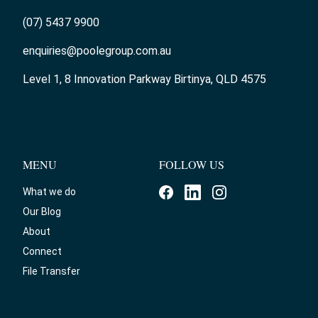
(07) 5437 9900
enquiries@poolegroup.com.au
Level 1, 8 Innovation Parkway Birtinya, QLD 4575
MENU
FOLLOW US
What we do
Our Blog
About
Connect
File Transfer