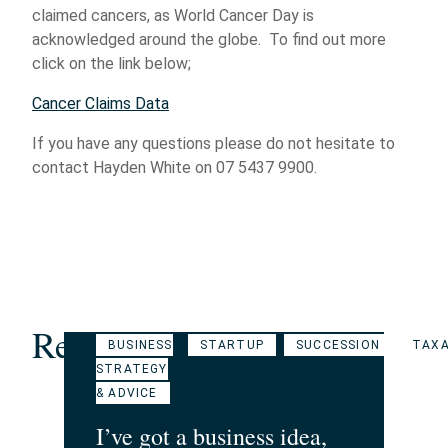
claimed cancers, as World Cancer Day is
acknowledged around the globe. To find out more
click on the link below;
Cancer Claims Data
If you have any questions please do not hesitate to
contact Hayden White on 07 5437 9900.
Related Articles
BUSINESS
STARTUP
SUCCESSION
TAXA
STRATEGY
& ADVICE
I’ve got a business idea,