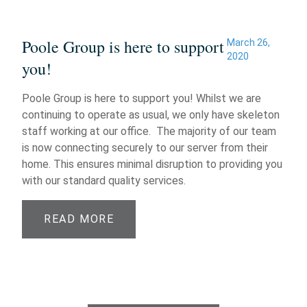
Poole Group is here to support
March 26,
2020
you!
Poole Group is here to support you! Whilst we are
continuing to operate as usual, we only have skeleton
staff working at our office. The majority of our team
is now connecting securely to our server from their
home. This ensures minimal disruption to providing you
with our standard quality services.
READ MORE