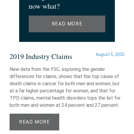
now what?
READ MORE
2019 Industry Claims
August 5, 2020
New data from the FSC, exploring the gender
differences for claims, shows that the top cause of
death claims is cancer for both men and women, but
at a far higher percentage for women, and that for
TPD claims, mental health disorders tops the list for
both men and women at 24 percent and 27 percent…
READ MORE