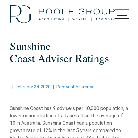
Skip
to
content
Sunshine
Coast Adviser Ratings
|
February 24, 2020
|
Personal Insurance
Sunshine Coast has 9 advisers per 10,000 population, a
lower concentration of advisers than the average of
10 in Australia. Sunshine Coast has a population
growth rate of 12% in the last 5 years compared to
8% for Australia. Its median age of 43 is higher than