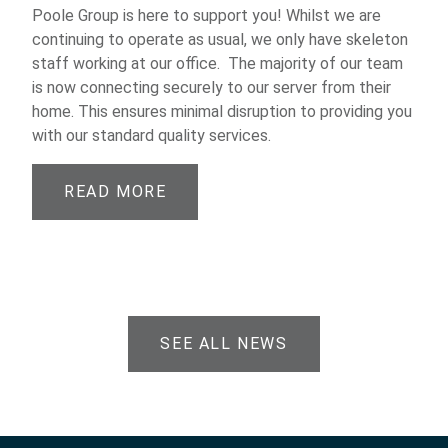
Poole Group is here to support you! Whilst we are
continuing to operate as usual, we only have skeleton
staff working at our office. The majority of our team
is now connecting securely to our server from their
home. This ensures minimal disruption to providing you
with our standard quality services.
READ MORE
SEE ALL NEWS