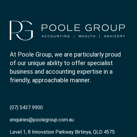
At Poole Group, we are particularly proud
of our unique ability to offer specialist
business and accounting expertise in a
friendly, approachable manner.
(07) 5437 9900
enquiries@poolegroup.com.au
Level 1, 8 Innovation Parkway Birtinya, QLD 4575