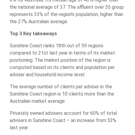
the national average of 37. The affluent over 55 group
represents 33% of the region’s population, higher than
the 27% Australian average.
Top 3 Key takeaways
Sunshine Coast ranks 18th out of 59 regions
compared to 21st last year in terms of its market
positioning. The market position of the region is
computed based on its clients and population per
adviser and household income level.
The average number of clients per adviser in the
Sunshine Coast region is 10 clients more than the
Australian market average.
Privately owned advisers account for 60% of total
advisers in Sunshine Coast – an increase from 53%
last year.