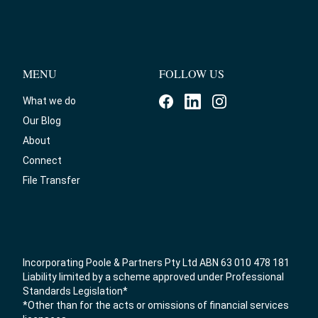
MENU
FOLLOW US
What we do
Our Blog
About
Connect
File Transfer
Incorporating Poole & Partners Pty Ltd ABN 63 010 478 181
Liability limited by a scheme approved under Professional
Standards Legislation*
*Other than for the acts or omissions of financial services