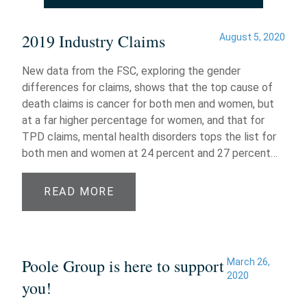
2019 Industry Claims
August 5, 2020
New data from the FSC, exploring the gender
differences for claims, shows that the top cause of
death claims is cancer for both men and women, but
at a far higher percentage for women, and that for
TPD claims, mental health disorders tops the list for
both men and women at 24 percent and 27 percent…
READ MORE
Poole Group is here to support
March 26,
2020
you!