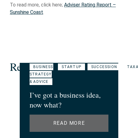
To read more, click here;
Adviser Rating Report –
Sunshine Coast
.
Related Articles
BUSINESS
STARTUP
SUCCESSION
TAXA
STRATEGY
& ADVICE
I’ve got a business idea,
now what?
READ MORE