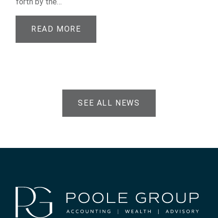
forth by the…
READ MORE
SEE ALL NEWS