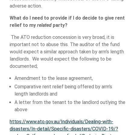
adverse action.
What do I need to provide if I do decide to give rent
relief to my
related
party?
The ATO reduction concession is very broad, it is
important not to abuse this. The auditor of the fund
would expect a similar approach taken by arm’s length
landlords. We would expect the following to be
documented;
Amendment to the lease agreement,
Comparative rent relief being offered by arm’s
length landlords and
A letter from the tenant to the landlord outlying the
above
https://www.ato.gov.au/Individuals/Dealing-with-
disasters/In-detail/Specific-disasters/COVID-19/?