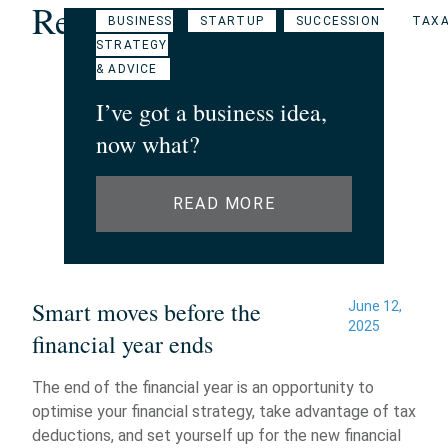
Related Articles
BUSINESS
STARTUP
SUCCESSION
TAXA
STRATEGY
& ADVICE
I’ve got a business idea,
now what?
READ MORE
Smart moves before the
June 12,
2025
financial year ends
The end of the financial year is an opportunity to
optimise your financial strategy, take advantage of tax
deductions, and set yourself up for the new financial