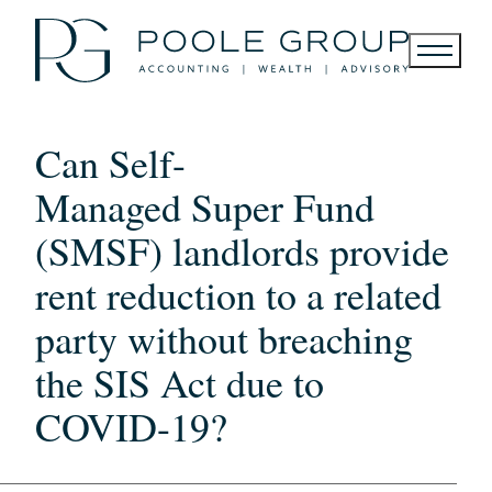
Skip
to
content
Can Self-
Managed Super Fund
(SMSF) landlords provide
rent reduction to a related
party without breaching
the SIS Act due to
COVID-19?