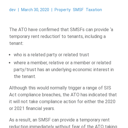
dev
|
March 30, 2020
|
Property
SMSF
Taxation
The ATO have confirmed that SMSFs can provide ‘a
temporary rent reduction’ to tenants, including a
tenant:
who is a related party or related trust
where a member, relative or a member or related
party/trust has an underlying economic interest in
the tenant.
Although this would normally trigger a range of SIS
Act compliance breaches, the ATO has indicated that
it will not take compliance action for either the 2020
or 2021 financial years.
As a result, an SMSF can provide a temporary rent
reduction immediately without fear of the ATO taking