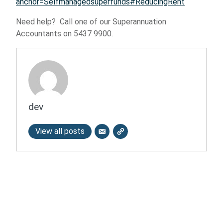
anchor=Selfmanagedsuperfunds#ReducingRent
Need help? Call one of our Superannuation
Accountants on 5437 9900.
dev
View all posts