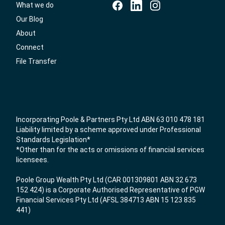
What we do
Our Blog
About
Connect
File Transfer
Incorporating Poole & Partners Pty Ltd ABN 63 010 478 181
Liability limited by a scheme approved under Professional
Standards Legislation*
*Other than for the acts or omissions of financial services
licensees.
Poole Group Wealth Pty Ltd (CAR 001309801 ABN 32 673
152 424) is a Corporate Authorised Representative of PGW
Financial Services Pty Ltd (AFSL 384713 ABN 15 123 835
441)