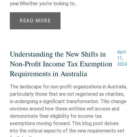
year.Whether you're looking to...
READ MORE
Understanding the New Shifts in
April
11,
Non-Profit Income Tax Exemption
2024
Requirements in Australia
The landscape for non-profit organizations in Australia,
particularly those that are not registered as charities,
is undergoing a significant transformation. This change
revolves around how these entities will access and
demonstrate their eligibility for income tax
exemptions moving forward. This blog post delves
into the critical aspects of the new requirements set