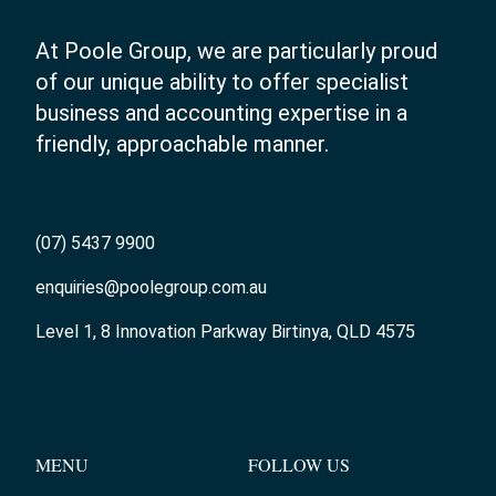
At Poole Group, we are particularly proud
of our unique ability to offer specialist
business and accounting expertise in a
friendly, approachable manner.
(07) 5437 9900
enquiries@poolegroup.com.au
Level 1, 8 Innovation Parkway Birtinya, QLD 4575
MENU
FOLLOW US