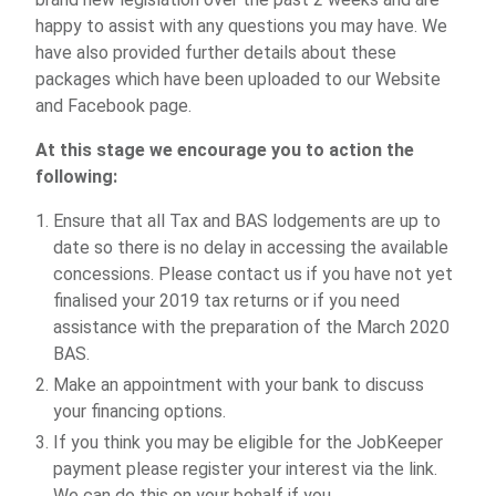
happy to assist with any questions you may have. We
have also provided further details about these
packages which have been uploaded to our Website
and Facebook page.
At this stage we encourage you to action the
following:
Ensure that all Tax and BAS lodgements are up to
date so there is no delay in accessing the available
concessions. Please contact us if you have not yet
finalised your 2019 tax returns or if you need
assistance with the preparation of the March 2020
BAS.
Make an appointment with your bank to discuss
your financing options.
If you think you may be eligible for the JobKeeper
payment please register your interest via the link.
We can do this on your behalf if you