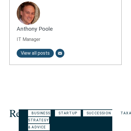
Anthony Poole
IT Manager
View all posts
Related Articles
BUSINESS
STARTUP
SUCCESSION
TAXA
STRATEGY
& ADVICE