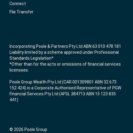
Connect
File Transfer
Incorporating Poole & Partners Pty Ltd ABN 63 010 478 181
Liability limited by a scheme approved under Professional
Standards Legislation*
*Other than for the acts or omissions of financial services
licensees.
Poole Group Wealth Pty Ltd (CAR 001309801 ABN 32 673
152 424) is a Corporate Authorised Representative of PGW
Financial Services Pty Ltd (AFSL 384713 ABN 15 123 835
441)
© 2026 Poole Group