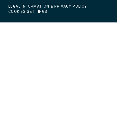
LEGAL INFORMATION & PRIVACY POLICY
COOKIES SETTINGS