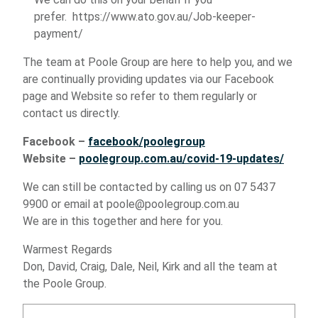
prefer.
https://www.ato.gov.au/Job-keeper-
payment/
The team at Poole Group are here to help you, and we
are continually providing updates via our Facebook
page and Website so refer to them regularly or
contact us directly.
Facebook –
facebook/poolegroup
Website –
poolegroup.com.au/covid-19-updates/
We can still be contacted by calling us on 07 5437
9900 or email at poole@poolegroup.com.au
We are in this together and here for you.
Warmest Regards
Don, David, Craig, Dale, Neil, Kirk and all the team at
the Poole Group.