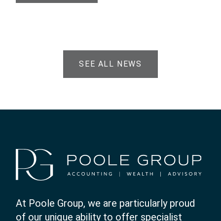
SEE ALL NEWS
At Poole Group, we are particularly proud
of our unique ability to offer specialist