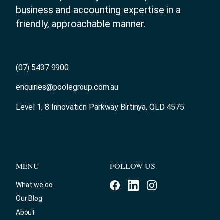
business and accounting expertise in a
friendly, approachable manner.
(07) 5437 9900
enquiries@poolegroup.com.au
Level 1, 8 Innovation Parkway Birtinya, QLD 4575
MENU
FOLLOW US
What we do
Our Blog
About