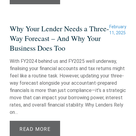
Why Your Lender Needs a Three-
February
11, 2025
Way Forecast – And Why Your
Business Does Too
With FY2024 behind us and FY2025 well underway,
finalising your financial accounts and tax returns might
feel like a routine task. However, updating your three-
way forecast alongside your accountant-prepared
financials is more than just compliance—it’s a strategic
move that can impact your borrowing power, interest
rates, and overall financial stability. Why Lenders Rely
on…
READ MORE