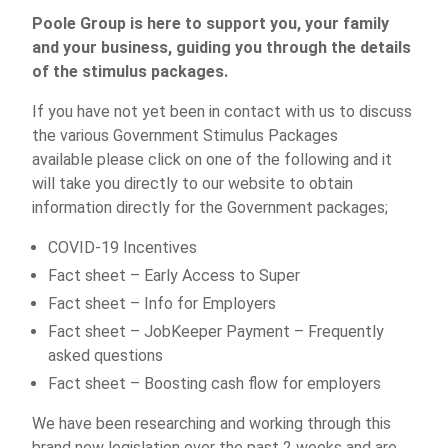
Poole Group is here to support you, your family
and your business, guiding you through the details
of the stimulus packages.
If you have not yet been in contact with us to discuss
the various Government Stimulus Packages
available please click on one of the following and it
will take you directly to our website to obtain
information directly for the Government packages;
COVID-19 Incentives
Fact sheet – Early Access to Super
Fact sheet – Info for Employers
Fact sheet – JobKeeper Payment – Frequently
asked questions
Fact sheet – Boosting cash flow for employers
We have been researching and working through this
brand new legislation over the past 2 weeks and are