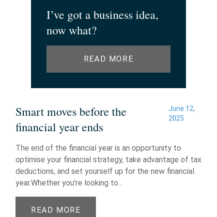
I’ve got a business idea,
now what?
READ MORE
Smart moves before the
June 12,
2025
financial year ends
The end of the financial year is an opportunity to
optimise your financial strategy, take advantage of tax
deductions, and set yourself up for the new financial
year.Whether you're looking to...
READ MORE