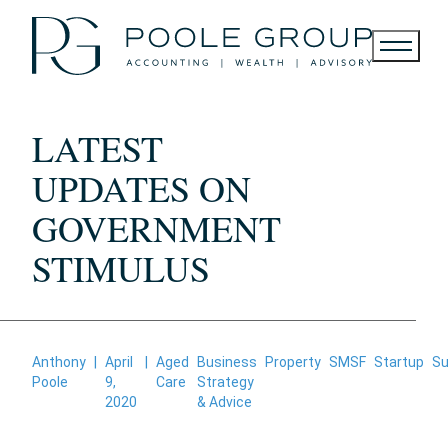
Skip
to
content
LATEST
UPDATES ON
GOVERNMENT
STIMULUS
Anthony
|
April
|
Aged
Business
Property
SMSF
Startup
Su
Poole
9,
Care
Strategy
2020
& Advice