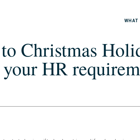
WHAT 
o Christmas Holid
 your HR requireme