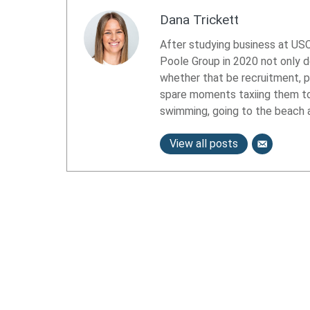
Dana Trickett
After studying business at USC
Poole Group in 2020 not only d
whether that be recruitment, 
spare moments taxiing them to e
swimming, going to the beach a
View all posts