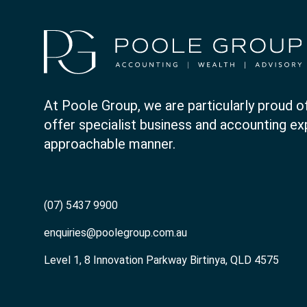
At Poole Group, we are particularly proud of
offer specialist business and accounting expe
approachable manner.
(07) 5437 9900
enquiries@poolegroup.com.au
Level 1, 8 Innovation Parkway Birtinya, QLD 4575