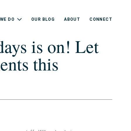
WE DO
OUR BLOG
ABOUT
CONNECT
ays is on! Let
nts this