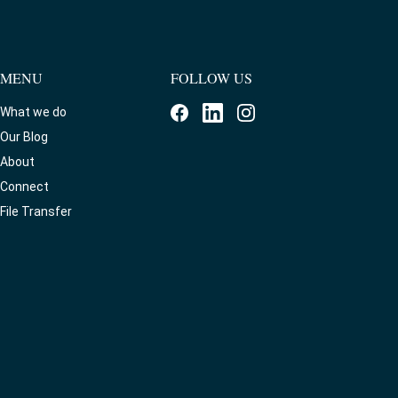
MENU
FOLLOW US
What we do
Our Blog
About
Connect
File Transfer