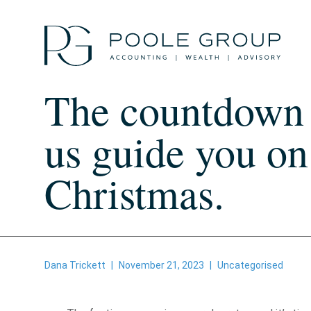
Skip
to
content
The countdown t
us guide you on
Christmas.
Dana Trickett
|
November 21, 2023
|
Uncategorised