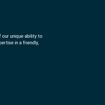
 our unique ability to
rtise in a friendly,