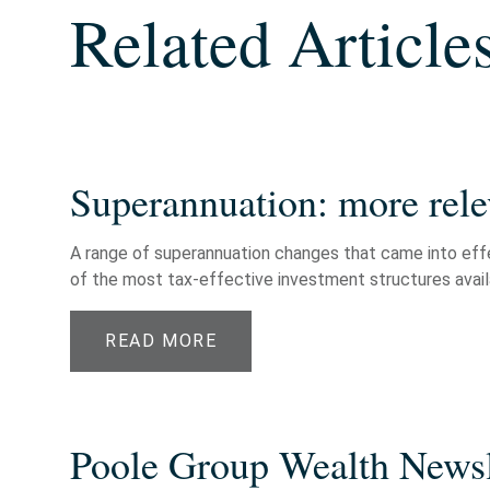
Related Article
Superannuation: more rele
A range of superannuation changes that came into effec
of the most tax-effective investment structures availab
READ MORE
Poole Group Wealth Newsl