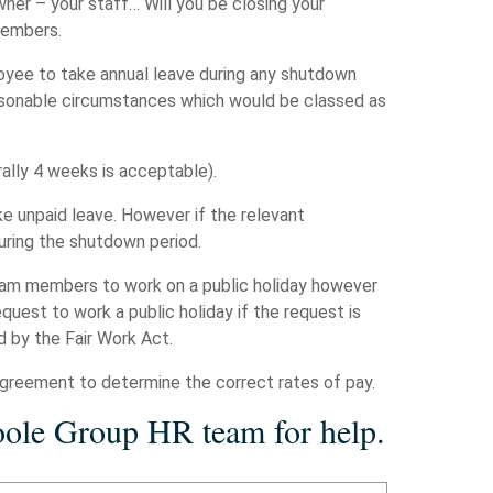
owner – your staff… Will you be closing your
 members.
oyee to take annual leave during any shutdown
easonable circumstances which would be classed as
ally 4 weeks is acceptable).
e unpaid leave. However if the relevant
during the shutdown period.
 team members to work on a public holiday however
quest to work a public holiday if the request is
d by the Fair Work Act.
agreement to determine the correct rates of pay.
 Poole Group HR team for help.