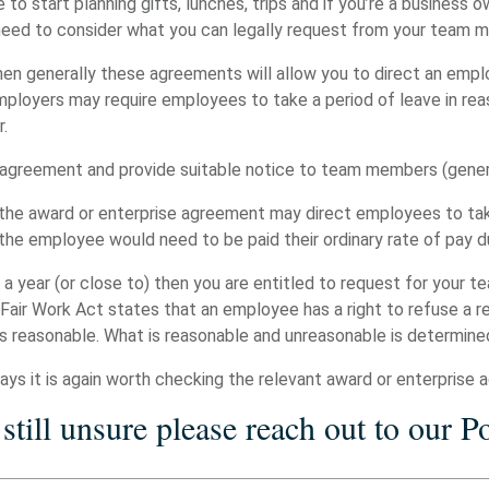
 to start planning gifts, lunches, trips and if you’re a business 
 need to consider what you can legally request from your team
hen generally these agreements will allow you to direct an empl
employers may require employees to take a period of leave in r
r.
e agreement and provide suitable notice to team members (gener
 the award or enterprise agreement may direct employees to tak
y the employee would need to be paid their ordinary rate of pay 
s a year (or close to) then you are entitled to request for your
 Fair Work Act states that an employee has a right to refuse a re
s reasonable. What is reasonable and unreasonable is determine
ys it is again worth checking the relevant award or enterprise 
 still unsure please reach out to our