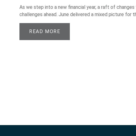
As we step into a new financial year, a raft of changes
challenges ahead. June delivered a mixed picture for t
READ MORE