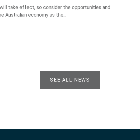
 will take effect, so consider the opportunities and
he Australian economy as the...
SEE ALL NEWS