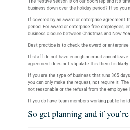
The festive season is on our doorstep and it’s time
business down over the holiday period? If so you
If covered by an award or enterprise agreement t
period. For award or enterprise free employees, 
business closure between Christmas and New Yea
Best practice is to check the award or enterpris
If staff do not have enough accrued annual leave
agreement does not stipulate this then it is likel
If you are the type of business that runs 365 day
you can only make the request, not require it. The
not reasonable or the refusal from the employee i
If you do have team members working public holida
So get planning and if you’re