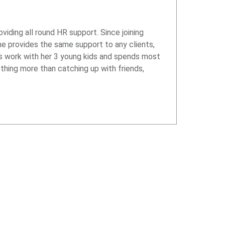
iding all round HR support. Since joining
he provides the same support to any clients,
s work with her 3 young kids and spends most
othing more than catching up with friends,