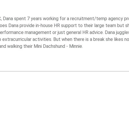
, Dana spent 7 years working for a recruitment/temp agency prov
oes Dana provide in-house HR support to their large team but s
performance management or just general HR advice. Dana juggle
xtracurricular activities. But when there is a break she likes n
nd walking their Mini Dachshund - Minnie.