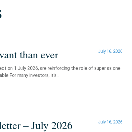
s
vant than ever
July 16, 2026
t on 1 July 2026, are reinforcing the role of super as one
le.For many investors, it’s...
etter – July 2026
July 16, 2026