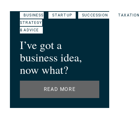
BUSINESS
STARTUP
SUCCESSION
TAXATIO
STRATEGY
& ADVICE
I’ve got a
business idea,
now what?
READ MORE