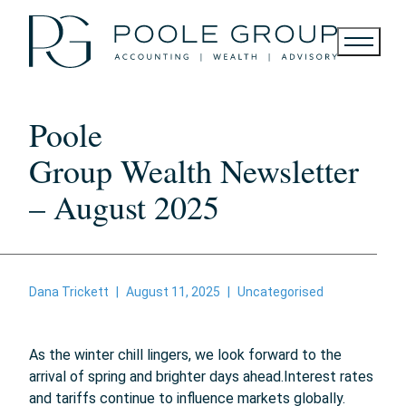
Skip
to
content
Poole
Group Wealth Newsletter
– August 2025
Dana Trickett
|
August 11, 2025
|
Uncategorised
As the winter chill lingers, we look forward to the
arrival of spring and brighter days ahead.
Interest rates
and tariffs continue to influence markets globally.