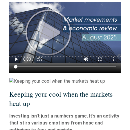
Keeping your cool when the markets
heat up
Investing isn’t just a numbers game. It’s an activity
that stirs various emotions from hope and
optimism to fear and anxiety.