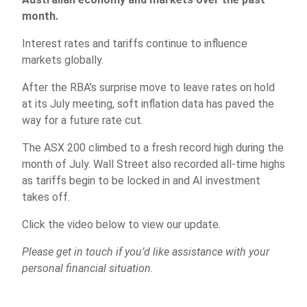
month.
Interest rates and tariffs continue to influence
markets globally.
After the RBA’s surprise move to leave rates on hold
at its July meeting, soft inflation data has paved the
way for a future rate cut.
The ASX 200 climbed to a fresh record high during the
month of July. Wall Street also recorded all-time highs
as tariffs begin to be locked in and AI investment
takes off.
Click the video below to view our update.
Please get in touch if you’d like assistance with your
personal financial situation.