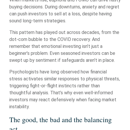
buying decisions. During downturns, anxiety and regret
can push investors to sell at a loss, despite having
sound long-term strategies.
This pattern has played out across decades, from the
dot-com bubble to the COVID recovery. And
remember that emotional investing isn’t just a
beginner’s problem. Even seasoned investors can be
swept up by sentiment if safeguards aren’t in place.
Psychologists have long observed how financial
stress activates similar responses to physical threats,
triggering fight-or-flight instincts rather than
thoughtful analysis. That’s why even well-informed
investors may react defensively when facing market
instability.
The good, the bad and the balancing
act