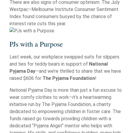
There are also signs of consumer optimism. The July
Westpac–Melbourne Institute Consumer Sentiment
Index found consumers buoyed by the chance of
interest rate cuts this year.
PJs with a Purpose
Last week, our workplace swapped suits for slippers
and ties for teddy bears in support of
National
Pyjama Day
—and we’re thrilled to share that we have
raised $606 for
The Pyjama Foundation
!
National Pyjama Day is more than just a fun excuse to
wear comfy clothes to work—it’s a heartwarming
initiative run by The Pyjama Foundation, a charity
dedicated to empowering children in foster care. The
funds raised go towards providing children with a
dedicated “Pyjama Angel” mentor who helps with
learning, life skills, and confidence-building, giving kids