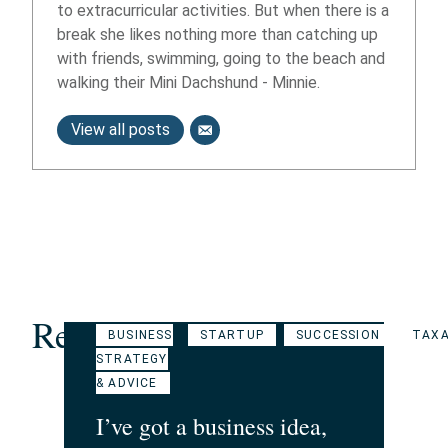
to extracurricular activities. But when there is a
break she likes nothing more than catching up
with friends, swimming, going to the beach and
walking their Mini Dachshund - Minnie.
View all posts
Related Articles
BUSINESS
STARTUP
SUCCESSION
TAXA
STRATEGY
& ADVICE
I’ve got a business idea,