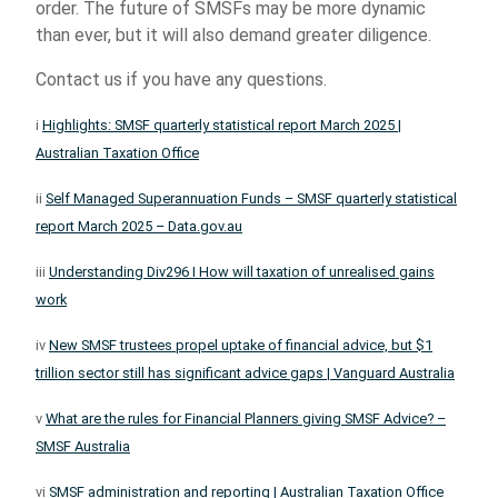
order. The future of SMSFs may be more dynamic
than ever, but it will also demand greater diligence.
Contact us if you have any questions.
i
Highlights: SMSF quarterly statistical report March 2025 |
Australian Taxation Office
ii
Self Managed Superannuation Funds – SMSF quarterly statistical
report March 2025 – Data.gov.au
iii
Understanding Div296 I How will taxation of unrealised gains
work
iv
New SMSF trustees propel uptake of financial advice, but $1
trillion sector still has significant advice gaps | Vanguard Australia
v
What are the rules for Financial Planners giving SMSF Advice? –
SMSF Australia
vi
SMSF administration and reporting | Australian Taxation Office