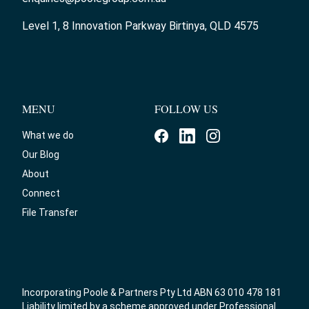
Level 1, 8 Innovation Parkway Birtinya, QLD 4575
MENU
FOLLOW US
What we do
Our Blog
About
Connect
File Transfer
Incorporating Poole & Partners Pty Ltd ABN 63 010 478 181
Liability limited by a scheme approved under Professional