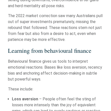
and herd mentality all pose risks.
The 2022 market correction saw many Australians pull
out of super investments prematurely, missing the
rebound that followed. These reactions stem not just
from fear but also from a desire to act, even when
patience may be more effective.
Learning from behavioural finance
Behavioural finance gives us tools to interpret
emotional reactions. Biases like loss aversion, recency
bias and anchoring affect decision-making in subtle
but powerful ways.
These include:
Loss aversion
– People often feel the sting of
losses more intensely than the joy of equivalent
gains, which can lead to overly cautious or reactive