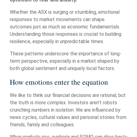
Whether the ASX is surging or stumbling, emotional
responses to market movements can shape
outcomes just as much as economic fundamentals.
Understanding those responses is crucial to building
resilience, especially in unpredictable times.
These patterns underscore the importance of long-
term perspective, especially in a market shaped by
both global sentiment and uniquely local factors.
How emotions enter the equation
We like to think our financial decisions are rational, but
the truth is more complex. Investors aren’t robots
crunching numbers in isolation. We are influenced by
news cycles, cultural values and personal stories from
friends, family and colleagues.
When markets rise, euphoria and FOMO can drive hasty