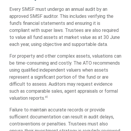
Every SMSF must undergo an annual audit by an
approved SMSF auditor. This includes verifying the
fund’s financial statements and ensuring it is
compliant with super laws. Trustees are also required
to value all fund assets at market value as at 30 June
each year, using objective and supportable data.
For property and other complex assets, valuations can
be time-consuming and costly. The ATO recommends
using qualified independent valuers when assets
represent a significant portion of the fund or are
difficult to assess. Auditors may request evidence
such as comparable sales, agent appraisals or formal
vi
valuation reports.
Failure to maintain accurate records or provide
sufficient documentation can result in audit delays,
contraventions or penalties. Trustees must also
ensure their investment strategy is regularly reviewed