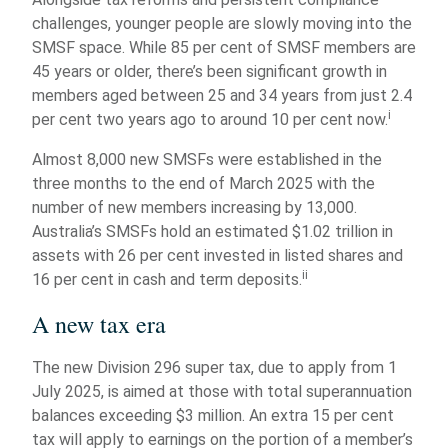
challenges, younger people are slowly moving into the
SMSF space. While 85 per cent of SMSF members are
45 years or older, there’s been significant growth in
members aged between 25 and 34 years from just 2.4
i
per cent two years ago to around 10 per cent now.
Almost 8,000 new SMSFs were established in the
three months to the end of March 2025 with the
number of new members increasing by 13,000.
Australia’s SMSFs hold an estimated $1.02 trillion in
assets with 26 per cent invested in listed shares and
ii
16 per cent in cash and term deposits.
A new tax era
The new Division 296 super tax, due to apply from 1
July 2025, is aimed at those with total superannuation
balances exceeding $3 million. An extra 15 per cent
tax will apply to earnings on the portion of a member’s