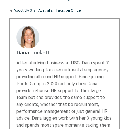
vii
About SMSFs | Australian Taxation Office
Dana Trickett
After studying business at USC, Dana spent 7
years working for a recruitment/temp agency
providing all round HR support. Since joining
Poole Group in 2020 not only does Dana
provide in-house HR support to their large
team but she provides the same support to
any clients, whether that be recruitment,
performance management or just general HR
advice. Dana juggles work with her 3 young kids
and spends most spare moments taxiing them