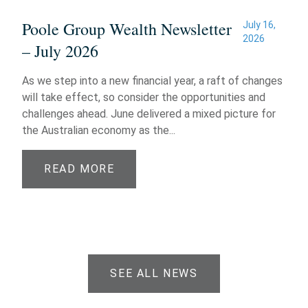
Poole Group Wealth Newsletter
July 16,
2026
– July 2026
As we step into a new financial year, a raft of changes
will take effect, so consider the opportunities and
challenges ahead. June delivered a mixed picture for
the Australian economy as the...
READ MORE
SEE ALL NEWS