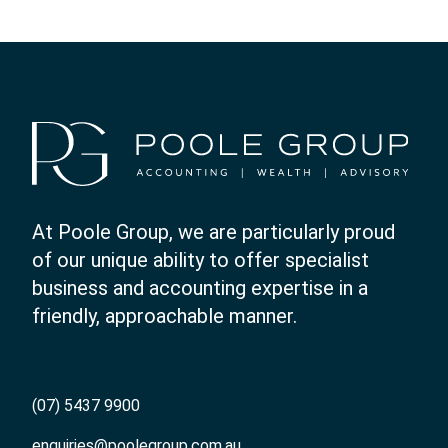
At Poole Group, we are particularly proud
of our unique ability to offer specialist
business and accounting expertise in a
friendly, approachable manner.
(07) 5437 9900
enquiries@poolegroup.com.au