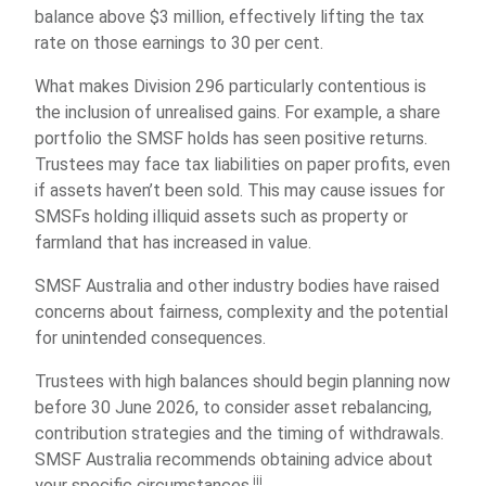
balance above $3 million, effectively lifting the tax
rate on those earnings to 30 per cent.
What makes Division 296 particularly contentious is
the inclusion of unrealised gains. For example, a share
portfolio the SMSF holds has seen positive returns.
Trustees may face tax liabilities on paper profits, even
if assets haven’t been sold. This may cause issues for
SMSFs holding illiquid assets such as property or
farmland that has increased in value.
SMSF Australia and other industry bodies have raised
concerns about fairness, complexity and the potential
for unintended consequences.
Trustees with high balances should begin planning now
before 30 June 2026, to consider asset rebalancing,
contribution strategies and the timing of withdrawals.
SMSF Australia recommends obtaining advice about
iii
your specific circumstances.