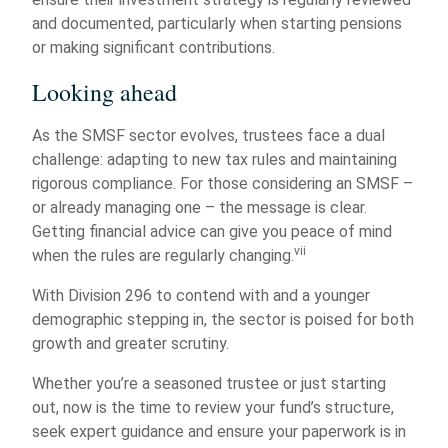
and documented, particularly when starting pensions
or making significant contributions.
Looking ahead
As the SMSF sector evolves, trustees face a dual
challenge: adapting to new tax rules and maintaining
rigorous compliance. For those considering an SMSF –
or already managing one – the message is clear.
Getting financial advice can give you peace of mind
vii
when the rules are regularly changing.
With Division 296 to contend with and a younger
demographic stepping in, the sector is poised for both
growth and greater scrutiny.
Whether you’re a seasoned trustee or just starting
out, now is the time to review your fund’s structure,
seek expert guidance and ensure your paperwork is in