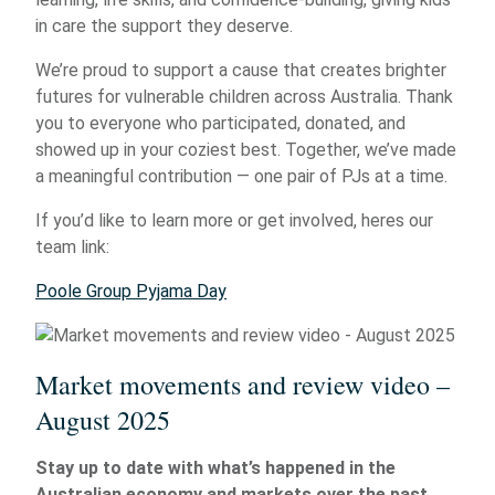
in care the support they deserve.
We’re proud to support a cause that creates brighter
futures for vulnerable children across Australia. Thank
you to everyone who participated, donated, and
showed up in your coziest best. Together, we’ve made
a meaningful contribution — one pair of PJs at a time.
If you’d like to learn more or get involved, heres our
team link:
Poole Group Pyjama Day
Market movements and review video –
August 2025
Stay up to date with what’s happened in the
Australian economy and markets over the past