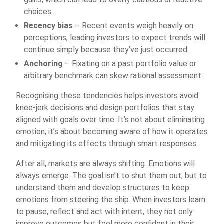
choices.
Recency bias
– Recent events weigh heavily on
perceptions, leading investors to expect trends will
continue simply because they’ve just occurred.
Anchoring
– Fixating on a past portfolio value or
arbitrary benchmark can skew rational assessment.
Recognising these tendencies helps investors avoid
knee-jerk decisions and design portfolios that stay
aligned with goals over time. It’s not about eliminating
emotion; it’s about becoming aware of how it operates
and mitigating its effects through smart responses.
After all, markets are always shifting. Emotions will
always emerge. The goal isn’t to shut them out, but to
understand them and develop structures to keep
emotions from steering the ship. When investors learn
to pause, reflect and act with intent, they not only
improve outcomes but feel more confident in their