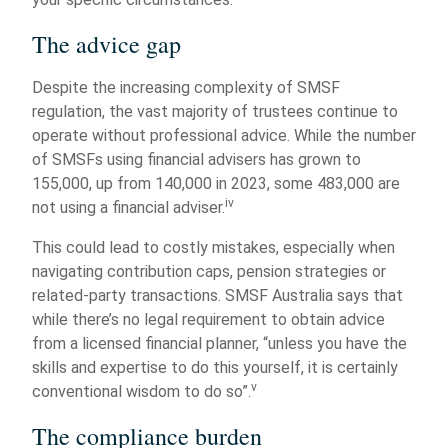
The advice gap
Despite the increasing complexity of SMSF
regulation, the vast majority of trustees continue to
operate without professional advice. While the number
of SMSFs using financial advisers has grown to
155,000, up from 140,000 in 2023, some 483,000 are
iv
not using a financial adviser.
This could lead to costly mistakes, especially when
navigating contribution caps, pension strategies or
related-party transactions. SMSF Australia says that
while there’s no legal requirement to obtain advice
from a licensed financial planner, “unless you have the
skills and expertise to do this yourself, it is certainly
v
conventional wisdom to do so”.
The compliance burden