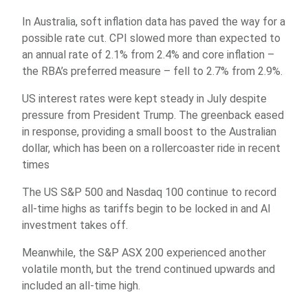
In Australia, soft inflation data has paved the way for a
possible rate cut. CPI slowed more than expected to
an annual rate of 2.1% from 2.4% and core inflation –
the RBA’s preferred measure – fell to 2.7% from 2.9%.
US interest rates were kept steady in July despite
pressure from President Trump. The greenback eased
in response, providing a small boost to the Australian
dollar, which has been on a rollercoaster ride in recent
times
The US S&P 500 and Nasdaq 100 continue to record
all-time highs as tariffs begin to be locked in and AI
investment takes off.
Meanwhile, the S&P ASX 200 experienced another
volatile month, but the trend continued upwards and
included an all-time high.