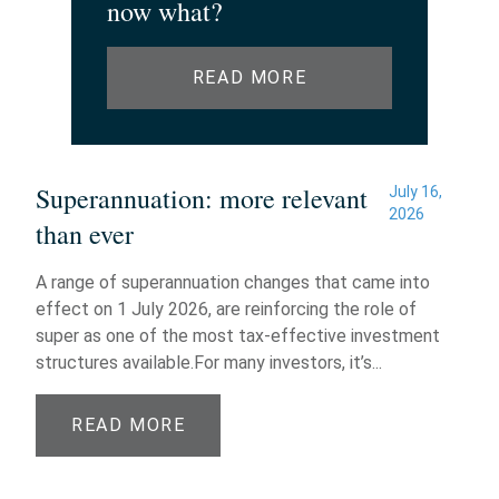
now what?
READ MORE
Superannuation: more relevant
July 16,
2026
than ever
A range of superannuation changes that came into
effect on 1 July 2026, are reinforcing the role of
super as one of the most tax-effective investment
structures available.For many investors, it’s...
READ MORE