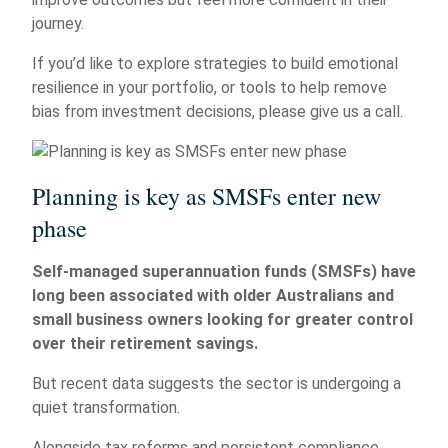
journey.
If you’d like to explore strategies to build emotional
resilience in your portfolio, or tools to help remove
bias from investment decisions, please give us a call.
Planning is key as SMSFs enter new
phase
Self-managed superannuation funds (SMSFs) have
long been associated with older Australians and
small business owners looking for greater control
over their retirement savings.
But recent data suggests the sector is undergoing a
quiet transformation.
Alongside tax reforms and persistent compliance