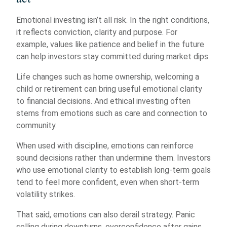
Emotional investing isn’t all risk. In the right conditions,
it reflects conviction, clarity and purpose. For
example, values like patience and belief in the future
can help investors stay committed during market dips.
Life changes such as home ownership, welcoming a
child or retirement can bring useful emotional clarity
to financial decisions. And ethical investing often
stems from emotions such as care and connection to
community.
When used with discipline, emotions can reinforce
sound decisions rather than undermine them. Investors
who use emotional clarity to establish long-term goals
tend to feel more confident, even when short-term
volatility strikes.
That said, emotions can also derail strategy. Panic
selling during downturns, overconfidence after gains