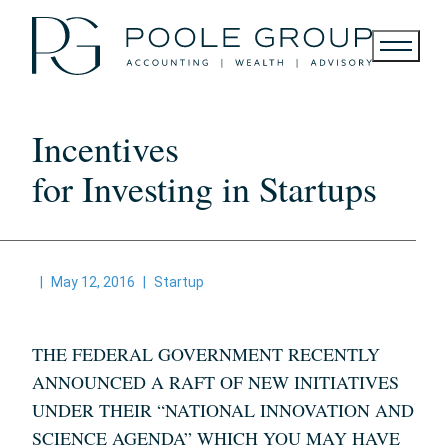
Skip
to
content
Incentives
for Investing in Startups
|
May 12, 2016
|
Startup
THE FEDERAL GOVERNMENT RECENTLY
ANNOUNCED A RAFT OF NEW INITIATIVES
UNDER THEIR “NATIONAL INNOVATION AND
SCIENCE AGENDA” WHICH YOU MAY HAVE