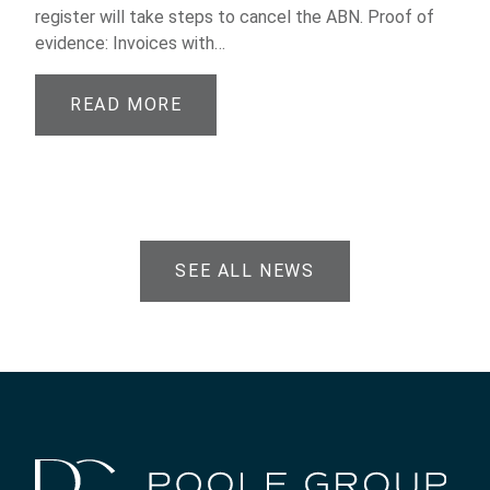
register will take steps to cancel the ABN. Proof of
evidence: Invoices with…
READ MORE
SEE ALL NEWS