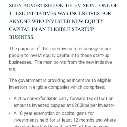
SEEN ADVERTISED ON TELEVISION. ONE OF
THESE INITIATIVES WAS INCENTIVES FOR
ANYONE WHO INVESTED NEW EQUITY
CAPITAL IN AN ELIGIBLE STARTUP
BUSINESS.
The purpose of this incentive is to encourage more
people to invest equity capital into these start-up
businesses. The main points from the new initiative
are:
The government is providing an incentive to eligible
investors in eligible companies which comprises:
A 20% non-refundable carry forward tax offset on
amounts invested capped at $200kpa per investor
A 10 year exemption on capital gains for
investments held for at least 12 months and where
shareholders hold less than 30% of the company