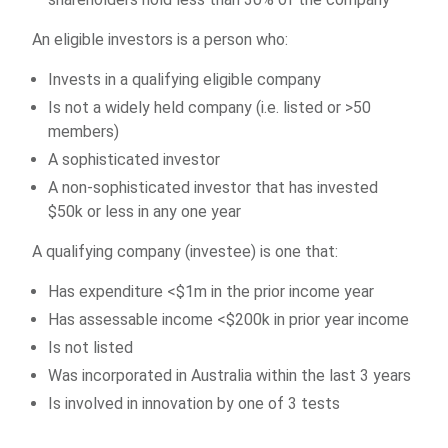
An eligible investors is a person who:
Invests in a qualifying eligible company
Is not a widely held company (i.e. listed or >50
members)
A sophisticated investor
A non-sophisticated investor that has invested
$50k or less in any one year
A qualifying company (investee) is one that:
Has expenditure <$1m in the prior income year
Has assessable income <$200k in prior year income
Is not listed
Was incorporated in Australia within the last 3 years
Is involved in innovation by one of 3 tests