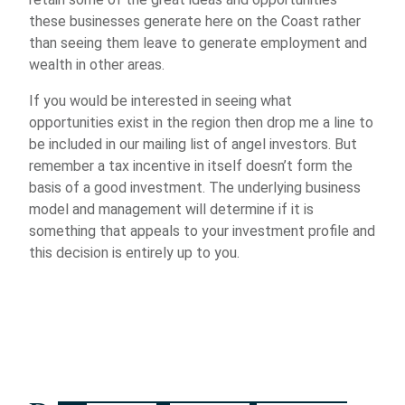
these businesses generate here on the Coast rather
than seeing them leave to generate employment and
wealth in other areas.
If you would be interested in seeing what
opportunities exist in the region then drop me a line to
be included in our mailing list of angel investors. But
remember a tax incentive in itself doesn’t form the
basis of a good investment. The underlying business
model and management will determine if it is
something that appeals to your investment profile and
this decision is entirely up to you.