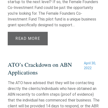
startup to the next level? If so, the Female Founders
Co-Investment Fund could be just the opportunity
you’re looking for. The Female Founders Co-
Investment Fund This pilot fund is a unique business
grant specifically designed to support…
READ MORE
ATO’s Crackdown on ABN
April 30,
2022
Applications
The ATO have advised that they will be contacting
directly the clients/individuals who have obtained an
ABN recently to confirm steps (proof of evidence)
that the individual has commenced their business. The
client will be provided 14 days to respond, or the ABR