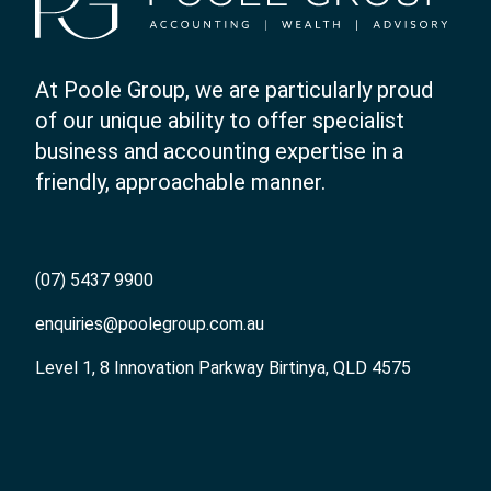
At Poole Group, we are particularly proud
of our unique ability to offer specialist
business and accounting expertise in a
friendly, approachable manner.
(07) 5437 9900
enquiries@poolegroup.com.au
Level 1, 8 Innovation Parkway Birtinya, QLD 4575