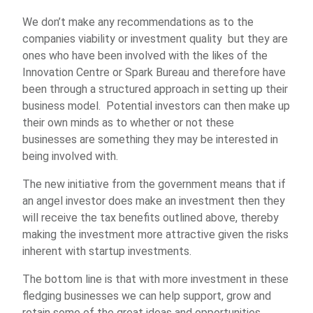
We don’t make any recommendations as to the
companies viability or investment quality but they are
ones who have been involved with the likes of the
Innovation Centre or Spark Bureau and therefore have
been through a structured approach in setting up their
business model. Potential investors can then make up
their own minds as to whether or not these
businesses are something they may be interested in
being involved with.
The new initiative from the government means that if
an angel investor does make an investment then they
will receive the tax benefits outlined above, thereby
making the investment more attractive given the risks
inherent with startup investments.
The bottom line is that with more investment in these
fledging businesses we can help support, grow and
retain some of the great ideas and opportunities