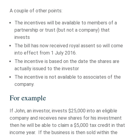
A couple of other points:
The incentives will be available to members of a
partnership or trust (but not a company) that
invests
The bill has now received royal assent so will come
into effect from 1 July 2016.
The incentive is based on the date the shares are
actually issued to the investor
The incentive is not available to associates of the
company.
For example
If John, an investor, invests $25,000 into an eligible
company and receives new shares for his investment
then he will be able to claim a $5,000 tax credit in that
income year. If the business is then sold within the