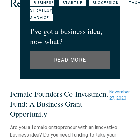
Related Articles
BUSINESS
STARTUP
SUCCESSION
TAXA
STRATEGY
& ADVICE
I’ve got a business idea,
now what?
READ MORE
Female Founders Co-Investment
November
27, 2023
Fund: A Business Grant
Opportunity
Are you a female entrepreneur with an innovative
business idea? Do you need funding to take your