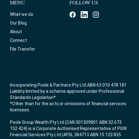
MENU
FOLLOW US
What we do
Our Blog
About
Connect
File Transfer
Incorporating Poole & Partners Pty Ltd ABN 63 010 478 181
Liability limited by a scheme approved under Professional
Standards Legislation*
*Other than for the acts or omissions of financial services
licensees.
Poole Group Wealth Pty Ltd (CAR 001309801 ABN 32 673
152 424) is a Corporate Authorised Representative of PGW
Financial Services Pty Ltd (AFSL 384713 ABN 15 123 835