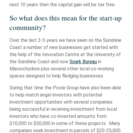
next 10 years then the capital gain will be tax free.
So what does this mean for the start-up
community?
Over the last 3-5 years we have seen on the Sunshine
Coast a number of new businesses get started with
the help of the Innovation Centre at the University of
the Sunshine Coast and now
Spark Bureau
in
Maroochydore plus several other local co-working
spaces designed to help fledging businesses.
During that time the Poole Group have also been able
to help match angel investors with potential
investment opportunities with several companies
being successful in receiving investment from local
investors who have co-invested amounts from
$10,000 to $50,000 in some of these projects. Many
companies seek investment in parcels of $20-25,000.